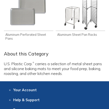
Aluminum Perforated Sheet
Aluminum Sheet Pan Racks
Pans
About this Category
U.S. Plastic Corp.
carries a selection of metal sheet pans
®
and silicone baking mats to meet your food prep, baking,
roasting, and other kitchen needs.
Your
Account
Log In
View
Item History
/Track
Orders
Help
& Support
Contact
Help
Directions
Employment
Returns