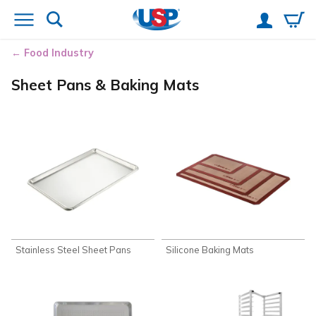
Food Industry
Sheet Pans & Baking Mats
Stainless Steel Sheet Pans
Silicone Baking Mats