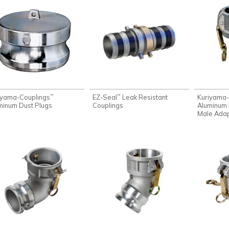
iyama-Couplings
EZ-Seal
Leak Resistant
Kuriyama-
™
™
minum Dust Plugs
Couplings
Aluminum 
Male Ada