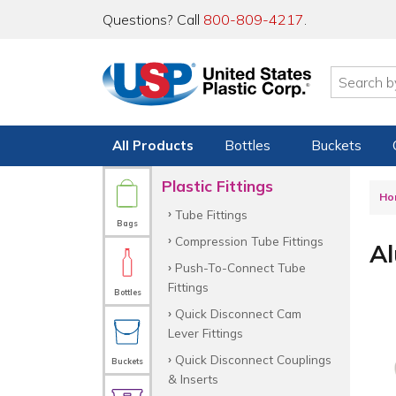
Questions? Call
800-809-4217
.
All Products
Bottles
Buckets
Plastic Fittings
Ho
Tube Fittings
Bags
Compression Tube Fittings
Al
Push-To-Connect Tube
Fittings
Bottles
Quick Disconnect Cam
Lever Fittings
Quick Disconnect Couplings
Buckets
& Inserts