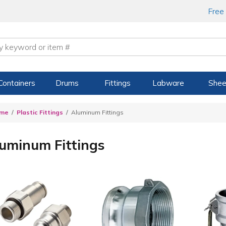
Free
Containers
Drums
Fittings
Labware
Shee
me
Plastic Fittings
Aluminum Fittings
uminum Fittings