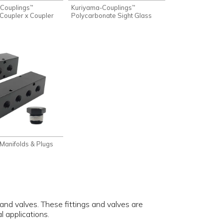
Couplings
Kuriyama-Couplings
™
™
Coupler x Coupler
Polycarbonate Sight Glass
Manifolds & Plugs
 and valves. These fittings and valves are
 applications.