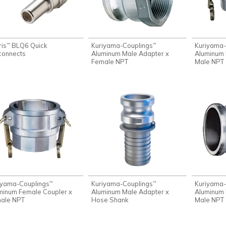
ris
BLQ6 Quick
Kuriyama-Couplings
Kuriyama-
™
™
connects
Aluminum Male Adapter x
Aluminum 
Female NPT
Male NPT
iyama-Couplings
Kuriyama-Couplings
Kuriyama-
™
™
minum Female Coupler x
Aluminum Male Adapter x
Aluminum 
ale NPT
Hose Shank
Male NPT