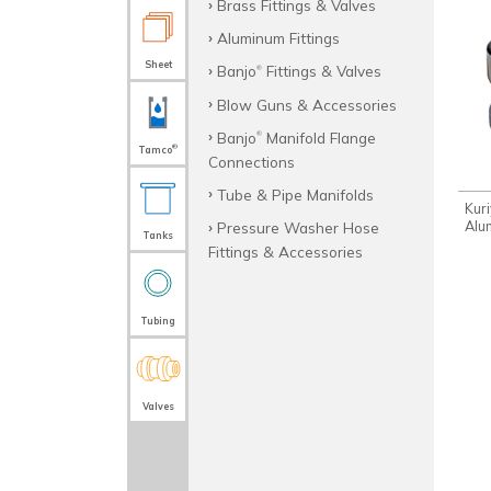
Brass Fittings & Valves
Aluminum Fittings
Sheet
Banjo
Fittings & Valves
®
Blow Guns & Accessories
Banjo
Manifold Flange
®
®
Tamco
Connections
Tube & Pipe Manifolds
Kur
Alu
Pressure Washer Hose
Tanks
Fittings & Accessories
Tubing
Valves