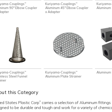
iyama-Couplings
Kuriyama-Couplings
Kuriyama-
™
™
minum 90° Elbow Coupler
Aluminum 45° Elbow Coupler
Aluminum 
dapter
x Adapter
iyama-Couplings
Kuriyama-Couplings
Aluminum 
™
™
inless Steel Funnel
Aluminum Plate Strainer
ainer
ut this Category
ed States Plastic Corp
carries a selection of Aluminum fittings
®
gned to be durable and tough and work for a variety of chemical