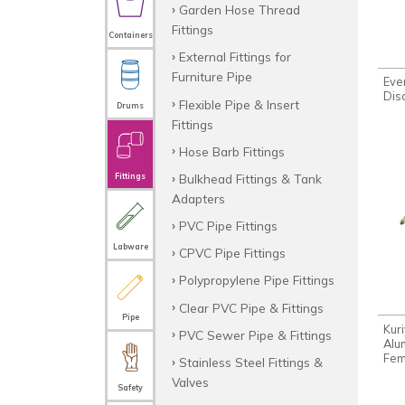
Garden Hose Thread
Fittings
Containers
External Fittings for
Furniture Pipe
Eve
Dis
Flexible Pipe & Insert
Drums
Fittings
Hose Barb Fittings
Bulkhead Fittings & Tank
Fittings
Adapters
PVC Pipe Fittings
Labware
CPVC Pipe Fittings
Polypropylene Pipe Fittings
Clear PVC Pipe & Fittings
Pipe
Kur
PVC Sewer Pipe & Fittings
Alu
Fem
Stainless Steel Fittings &
Valves
Safety