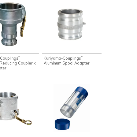
Couplings
Kuriyama-Couplings
™
™
Reducing Coupler x
Aluminum Spool Adapter
pter