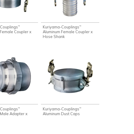
Couplings
Kuriyama-Couplings
™
™
Female Coupler x
Aluminum Female Coupler x
Hose Shank
Couplings
Kuriyama-Couplings
™
™
Male Adapter x
Aluminum Dust Caps