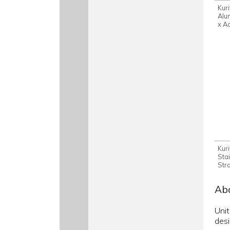
Kur
Alu
x A
Kur
Sta
Str
Abo
Unit
desi