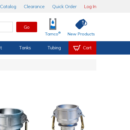
Catalog
Clearance
Quick Order
Log In
Go
®
Tamco
New Products
t
Tanks
Tubing
Cart