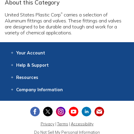
About this Category
United States Plastic Corp
carries a selection of
®
Aluminum fittings and valves. These fittings and valves
are designed to be durable and tough and work for a
variety of chemical applications.
Your
Account
Log In
View
Item History
/Track
Orders
Help
& Support
Contact
Help
Directions
Employment
Returns
Resources
Digital Catalog
Free
Knowledgebase
New Products
Clearance
Overstock
Print
Catalog
Company
Information
About Us
Our Mission
Our History
Our Books
Earth Stewardship
Privacy
|
Terms
|
Accessibility
Do Not Sell My Personal Information