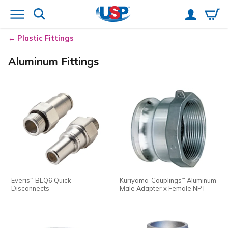
Plastic Fittings
Aluminum Fittings
Everis
BLQ6 Quick
Kuriyama-Couplings
Aluminum
™
™
Disconnects
Male Adapter x Female NPT