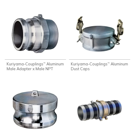
Kuriyama-Couplings
Aluminum
Kuriyama-Couplings
Aluminum
™
™
Male Adapter x Male NPT
Dust Caps