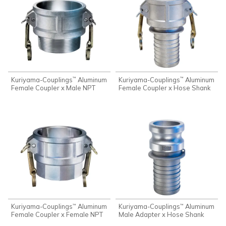
Kuriyama-Couplings
Aluminum
Kuriyama-Couplings
Aluminum
™
™
Female Coupler x Male NPT
Female Coupler x Hose Shank
Kuriyama-Couplings
Aluminum
Kuriyama-Couplings
Aluminum
™
™
Female Coupler x Female NPT
Male Adapter x Hose Shank