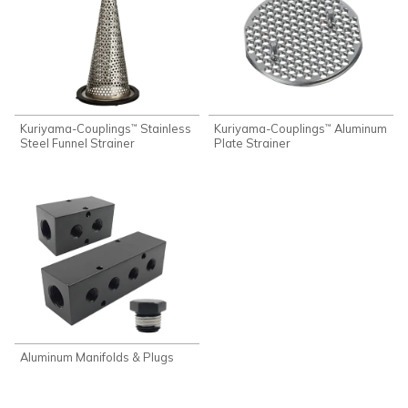
Kuriyama-Couplings
Stainless
Kuriyama-Couplings
Aluminum
™
™
Steel Funnel Strainer
Plate Strainer
Aluminum Manifolds & Plugs