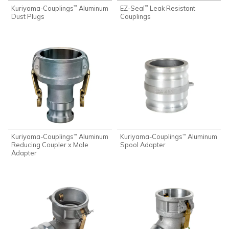
Kuriyama-Couplings
Aluminum
EZ-Seal
Leak Resistant
™
™
Dust Plugs
Couplings
Kuriyama-Couplings
Aluminum
Kuriyama-Couplings
Aluminum
™
™
Reducing Coupler x Male
Spool Adapter
Adapter