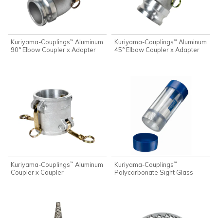
Kuriyama-Couplings
Aluminum
Kuriyama-Couplings
Aluminum
™
™
90° Elbow Coupler x Adapter
45° Elbow Coupler x Adapter
Kuriyama-Couplings
Aluminum
Kuriyama-Couplings
™
™
Coupler x Coupler
Polycarbonate Sight Glass