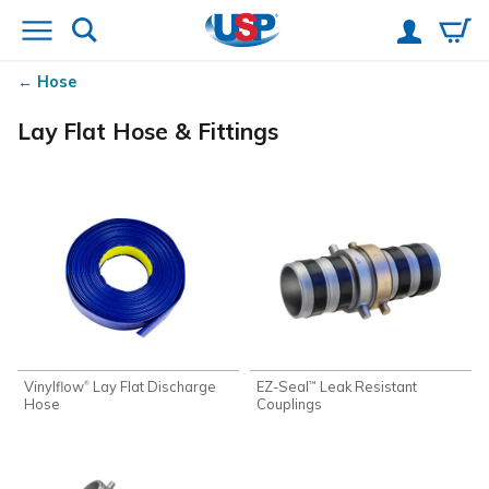
Hose
Lay Flat Hose & Fittings
Vinylflow
Lay Flat Discharge
EZ-Seal
Leak Resistant
®
™
Hose
Couplings