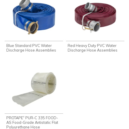
Blue Standard PVC Water
Red Heavy Duty PVC Water
Discharge Hose Assemblies
Discharge Hose Assemblies
PROTAPE
PUR-C 335 FOOD-
®
AS Food-Grade Antistatic Flat
Polyurethane Hose