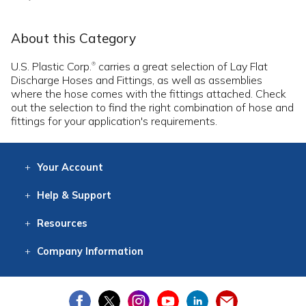
About this Category
U.S. Plastic Corp.
carries a great selection of Lay Flat
®
Discharge Hoses and Fittings, as well as assemblies
where the hose comes with the fittings attached. Check
out the selection to find the right combination of hose and
fittings for your application's requirements.
Your
Account
Log In
View
Item History
/Track
Orders
Help
& Support
Contact
Help
Directions
Employment
Returns
Resources
Digital Catalog
Free
Knowledgebase
New Products
Clearance
Overstock
Print
Catalog
Company
Information
About Us
Our Mission
Our History
Our Books
Earth Stewardship