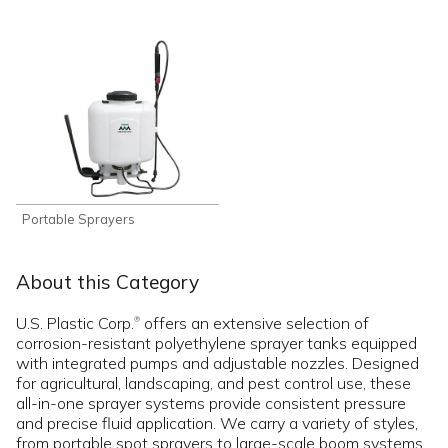
Portable Sprayers
About this Category
U.S. Plastic Corp.
offers an extensive selection of
®
corrosion-resistant polyethylene sprayer tanks equipped
with integrated pumps and adjustable nozzles. Designed
for agricultural, landscaping, and pest control use, these
all-in-one sprayer systems provide consistent pressure
and precise fluid application. We carry a variety of styles,
from portable spot sprayers to large-scale boom systems,