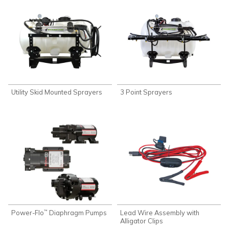
Utility Skid Mounted Sprayers
3 Point Sprayers
Power-Flo
Diaphragm Pumps
Lead Wire Assembly with
™
Alligator Clips