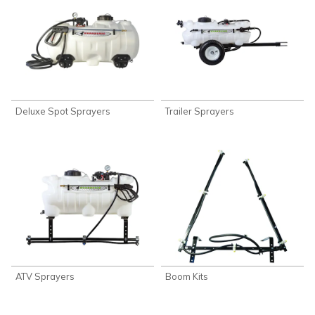
Deluxe Spot Sprayers
Trailer Sprayers
ATV Sprayers
Boom Kits