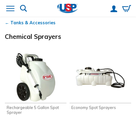
Tanks & Accessories
Chemical Sprayers
Rechargeable 5 Gallon Spot
Economy Spot Sprayers
Sprayer