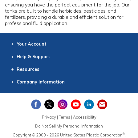
ensuring you have the perfect equipment for the job. Our
tanks are built to handle herbicides, pesticides, and
fertilizers, providing a durable and efficient solution for
professional fluid application.
Your
Account
Log In
View
Item History
/Track
Orders
Help
& Support
Contact
Help
Directions
Employment
Returns
Resources
Digital Catalog
Free
Knowledgebase
New Products
Clearance
Overstock
Print
Catalog
Company
Information
About Us
Our Mission
Our History
Our Books
Earth Stewardship
Privacy
|
Terms
|
Accessibility
Do Not Sell My Personal Information
®
Copyright © 2000 - 2026
United States Plastic Corporation
.