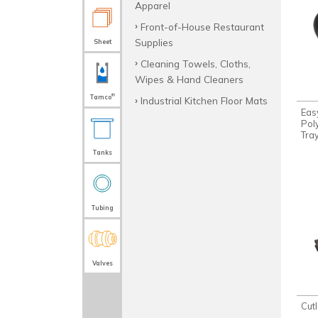
Apparel
Front-of-House Restaurant
Supplies
Sheet
Cleaning Towels, Cloths,
Wipes & Hand Cleaners
®
Tamco
Industrial Kitchen Floor Mats
Eas
Pol
Tra
Tanks
Tubing
Valves
Cut