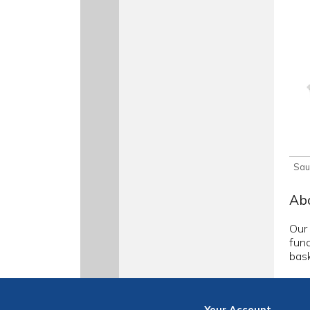
Sau
Abo
Our 
func
bask
Your
Account