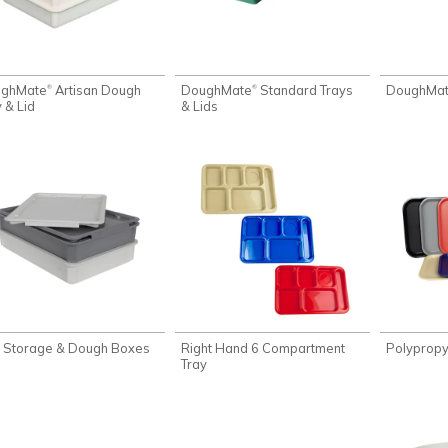
ughMate
Artisan Dough
DoughMate
Standard Trays
DoughMa
®
®
 & Lid
& Lids
i Storage & Dough Boxes
Right Hand 6 Compartment
Polypropy
Tray