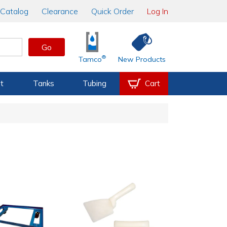
Catalog
Clearance
Quick Order
Log In
Go
®
Tamco
New Products
t
Tanks
Tubing
Cart