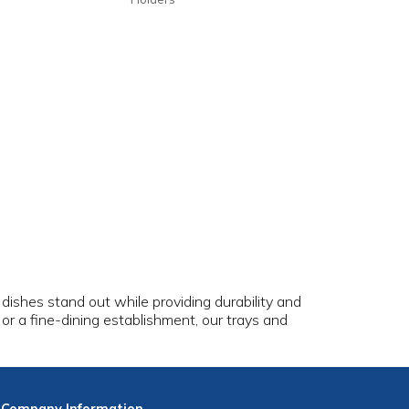
dishes stand out while providing durability and
, or a fine-dining establishment, our trays and
.
Company
Information