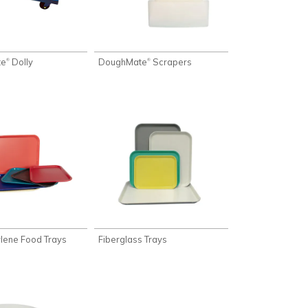
te
Dolly
DoughMate
Scrapers
®
®
lene Food Trays
Fiberglass Trays