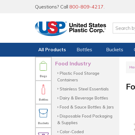
Questions? Call
800-809-4217
.
All Products
Bottles
Buckets
Food Industry
Ho
Plastic Food Storage
Bags
Containers
Fo
Stainless Steel Essentials
Dairy & Beverage Bottles
Bottles
Food & Sauce Bottles & Jars
Disposable Food Packaging
& Supplies
Buckets
Color-Coded