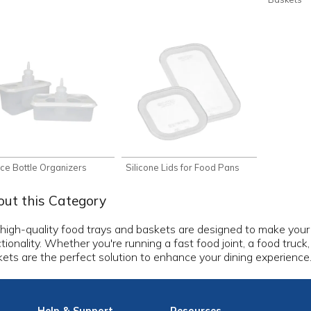
ce Bottle Organizers
Silicone Lids for Food Pans
ut this Category
high-quality food trays and baskets are designed to make your 
tionality. Whether you're running a fast food joint, a food truck
ets are the perfect solution to enhance your dining experience
Help
& Support
Resources