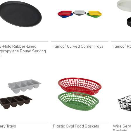
y-Hold Rubber-Lined
Tamco
Curved Corner Trays
Tamco
Ro
®
®
ypropylene Round Serving
ys
lery Trays
Plastic Oval Food Baskets
Wire Serv
Baskets