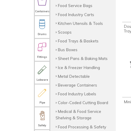
Food Service Bags
Containers
Food Industry Carts
Kitchen Utensils & Tools
Do
Tray
Scoops
Drums
Food Trays & Baskets
Bus Boxes
Fittings
Sheet Pans & Baking Mats
Ice & Freezer Handling
Metal Detectable
Labware
Beverage Containers
Food Industry Labels
Min
Color-Coded Cutting Board
Pipe
Medical & Food Service
Shelving & Storage
Safety
Food Processing & Safety