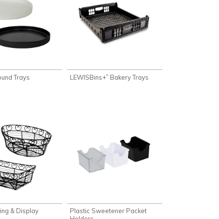
und Trays
LEWISBins+
Bakery Trays
®
ing & Display
Plastic Sweetener Packet
Holders