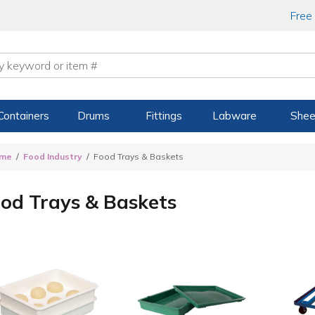
Free
Containers
Drums
Fittings
Labware
Shee
me
Food Industry
Food Trays & Baskets
od Trays & Baskets