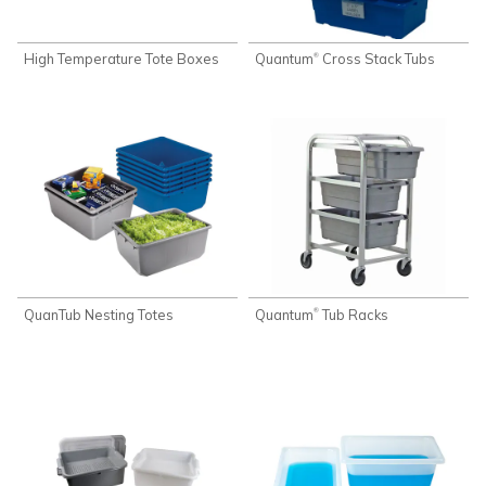
High Temperature Tote Boxes
Quantum
Cross Stack Tubs
®
QuanTub Nesting Totes
Quantum
Tub Racks
®