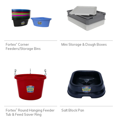
Fortex
Corner
Mini Storage & Dough Boxes
®
Feeders/Storage Bins
Fortex
Round Hanging Feeder
Salt Block Pan
®
Tub & Feed Saver Ring