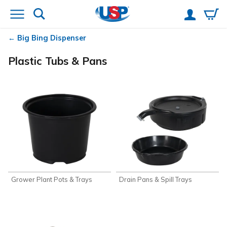
Big Bing Dispenser
Plastic Tubs & Pans
Grower Plant Pots & Trays
Drain Pans & Spill Trays