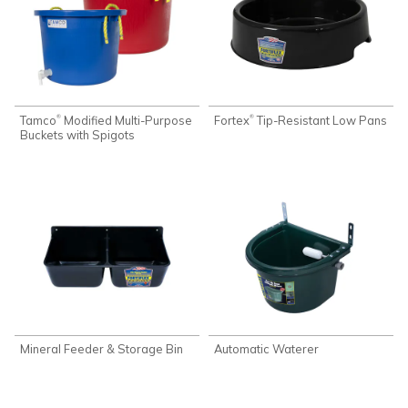
Tamco
Modified Multi-Purpose
Fortex
Tip-Resistant Low Pans
®
®
Buckets with Spigots
Mineral Feeder & Storage Bin
Automatic Waterer