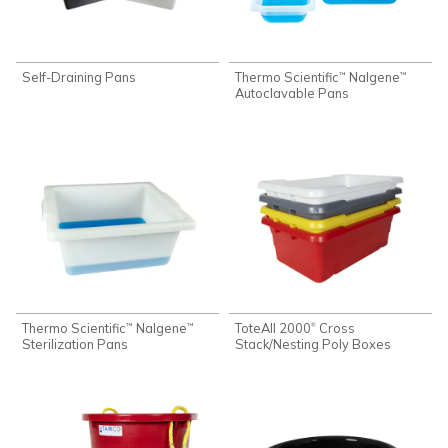
Self-Draining Pans
Thermo Scientific
Nalgene
™
™
Autoclavable Pans
Thermo Scientific
Nalgene
ToteAll 2000
Cross
®
™
™
Sterilization Pans
Stack/Nesting Poly Boxes