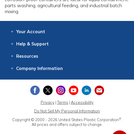
parts washing, agricultural feeding, and industrial batch
mixing.
Your
Account
Log In
View
Item History
/Track
Orders
Help
& Support
Contact
Help
Directions
Employment
Returns
Resources
Digital Catalog
Free
Knowledgebase
New Products
Clearance
Overstock
Print
Catalog
Company
Information
About Us
Our Mission
Our History
Our Books
Earth Stewardship
Privacy
|
Terms
|
Accessibility
Do Not Sell My Personal Information
®
Copyright © 2000 - 2026
United States Plastic Corporation
.
All prices and offers subject to change.