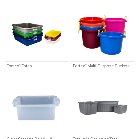
Tamco
Totes
Fortex
Multi-Purpose Buckets
®
®
Clear Storage Box & Lid
Tote-Alls Conveyor Tote