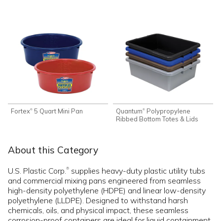
Fortex
5 Quart Mini Pan
Quantum
Polypropylene
®
®
Ribbed Bottom Totes & Lids
About this Category
U.S. Plastic Corp.
supplies heavy-duty plastic utility tubs
®
and commercial mixing pans engineered from seamless
high-density polyethylene (HDPE) and linear low-density
polyethylene (LLDPE). Designed to withstand harsh
chemicals, oils, and physical impact, these seamless
corrosion-proof containers are ideal for liquid containment,