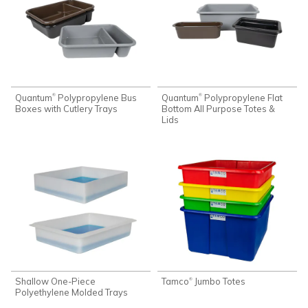
Quantum
Polypropylene Bus
Quantum
Polypropylene Flat
®
®
Boxes with Cutlery Trays
Bottom All Purpose Totes &
Lids
Shallow One-Piece
Tamco
Jumbo Totes
®
Polyethylene Molded Trays