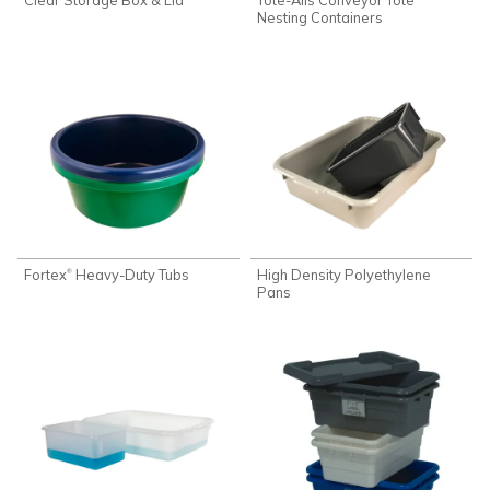
Nesting Containers
Fortex
Heavy-Duty Tubs
High Density Polyethylene
®
Pans