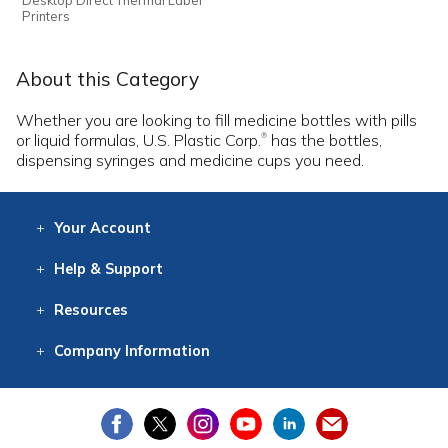
Printers
About this Category
Whether you are looking to fill medicine bottles with pills
or liquid formulas, U.S. Plastic Corp.
has the bottles,
®
dispensing syringes and medicine cups you need.
Your
Account
Log In
View
Item History
/Track
Orders
Help
& Support
Contact
Help
Directions
Employment
Returns
Resources
Digital Catalog
Free
Knowledgebase
New Products
Clearance
Overstock
Print
Catalog
Company
Information
About Us
Our Mission
Our History
Our Books
Earth Stewardship