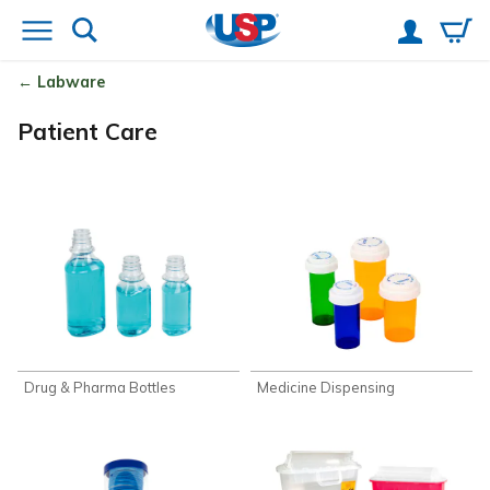
Labware
Patient Care
Drug & Pharma Bottles
Medicine Dispensing