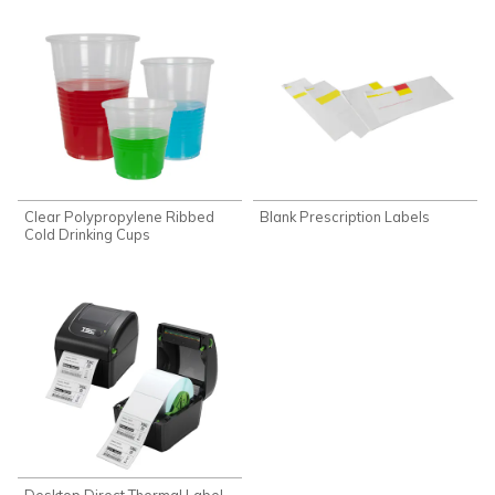
Clear Polypropylene Ribbed
Blank Prescription Labels
Cold Drinking Cups
Desktop Direct Thermal Label