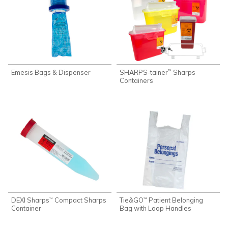
Emesis Bags & Dispenser
SHARPS-tainer
Sharps
™
Containers
DEXI Sharps
Compact Sharps
Tie&GO
Patient Belonging
™
™
Container
Bag with Loop Handles