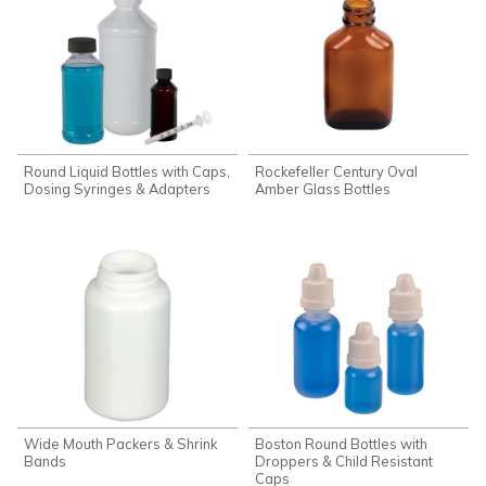
Round Liquid Bottles with Caps,
Rockefeller Century Oval
Dosing Syringes & Adapters
Amber Glass Bottles
Wide Mouth Packers & Shrink
Boston Round Bottles with
Bands
Droppers & Child Resistant
Caps