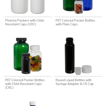
Pharma Packers with Child-
PET Colored Packer Bottles
Resistant Caps (CRC)
with Plain Caps
PET Colored Packer Bottles
Round Liquid Bottles with
with Child-Resistant Caps
Syringe Adapter & CR Cap
(CRC)