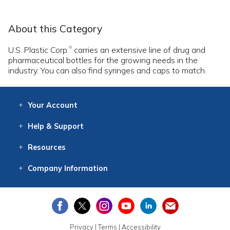
About this Category
U.S. Plastic Corp.
carries an extensive line of drug and
®
pharmaceutical bottles for the growing needs in the
industry. You can also find syringes and caps to match.
Your
Account
Log In
View
Item History
/Track
Orders
Help
& Support
Contact
Help
Directions
Employment
Returns
Resources
Digital Catalog
Free
Knowledgebase
New Products
Clearance
Overstock
Print
Catalog
Company
Information
About Us
Our Mission
Our History
Our Books
Earth Stewardship
Privacy
|
Terms
|
Accessibility