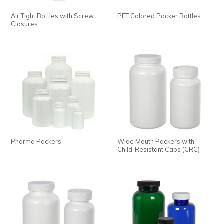
Air Tight Bottles with Screw
PET Colored Packer Bottles
Closures
Pharma Packers
Wide Mouth Packers with
Child-Resistant Caps (CRC)