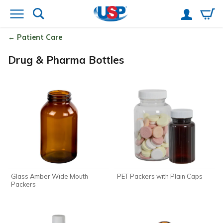
Patient Care
Drug & Pharma Bottles
Glass Amber Wide Mouth
PET Packers with Plain Caps
Packers