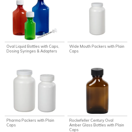
Oval Liquid Bottles with Caps,
Wide Mouth Packers with Plain
Dosing Syringes & Adapters
Caps
Pharma Packers with Plain
Rockefeller Century Oval
Caps
Amber Glass Bottles with Plain
Caps