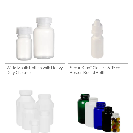
Wide Mouth Bottles with Heavy
SecureCap
Closure & 15cc
®
Duty Closures
Boston Round Bottles