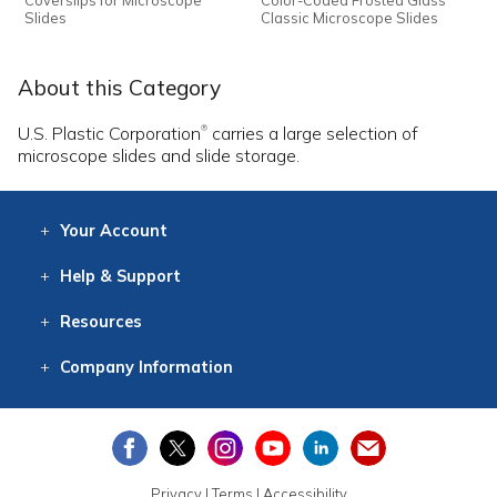
Slides
Classic Microscope Slides
About this Category
U.S. Plastic Corporation
carries a large selection of
®
microscope slides and slide storage.
Your
Account
Log In
View
Item History
/Track
Orders
Help
& Support
Contact
Help
Directions
Employment
Returns
Resources
Digital Catalog
Free
Knowledgebase
New Products
Clearance
Overstock
Print
Catalog
Company
Information
About Us
Our Mission
Our History
Our Books
Earth Stewardship
Privacy
|
Terms
|
Accessibility