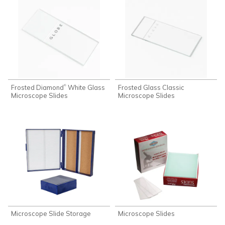
Frosted Diamond
White Glass
Frosted Glass Classic
®
Microscope Slides
Microscope Slides
Microscope Slide Storage
Microscope Slides