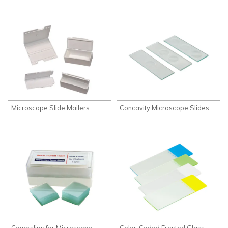
Microscope Slide Mailers
Concavity Microscope Slides
Coverslips for Microscope
Color-Coded Frosted Glass