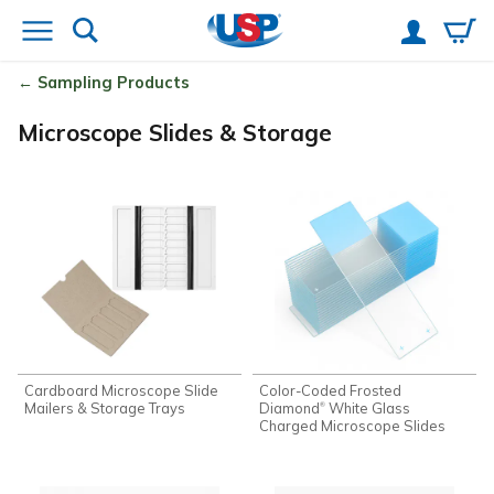
Sampling Products
Microscope Slides & Storage
Cardboard Microscope Slide
Color-Coded Frosted
Mailers & Storage Trays
Diamond
White Glass
®
Charged Microscope Slides