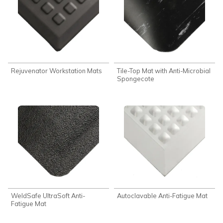
Rejuvenator Workstation Mats
Tile-Top Mat with Anti-Microbial
Spongecote
WeldSafe UltraSoft Anti-
Autoclavable Anti-Fatigue Mat
Fatigue Mat