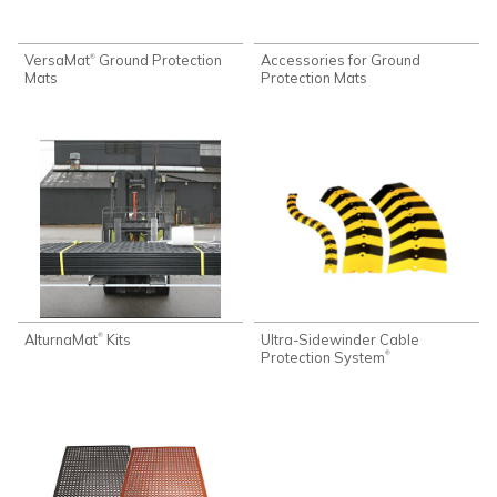
VersaMat
Ground Protection
Accessories for Ground
®
Mats
Protection Mats
AlturnaMat
Kits
Ultra-Sidewinder Cable
®
Protection System
®