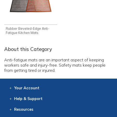
Rubber Beveled-Edge Anti-
Fatigue Kitchen Mats
About this Category
Anti-fatigue mats are an important aspect of keeping
workers safe and injury-free. Safety mats keep people
from getting tired or injured.
Your
Account
Log In
View
Item History
/Track
Orders
Help
& Support
Contact
Help
Directions
Employment
Returns
Resources
Digital Catalog
Free
Knowledgebase
New Products
Clearance
Overstock
Print
Catalog