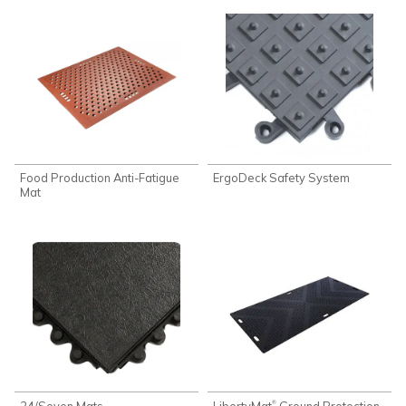
Food Production Anti-Fatigue
ErgoDeck Safety System
Mat
24/Seven Mats
LibertyMat
Ground Protection
®