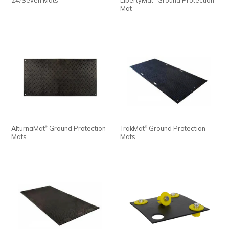
Mat
AlturnaMat
Ground Protection
TrakMat
Ground Protection
®
®
Mats
Mats