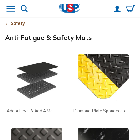
Safety
Anti-Fatigue & Safety Mats
Add A Level & Add A Mat
Diamond-Plate Spongecote