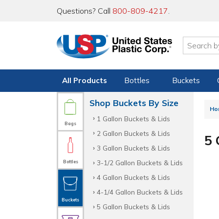
Questions? Call
800-809-4217
.
All Products
Bottles
Buckets
Shop Buckets By Size
Ho
1 Gallon Buckets & Lids
Bags
2 Gallon Buckets & Lids
5 
3 Gallon Buckets & Lids
3-1/2 Gallon Buckets & Lids
Bottles
4 Gallon Buckets & Lids
4-1/4 Gallon Buckets & Lids
Buckets
5 Gallon Buckets & Lids