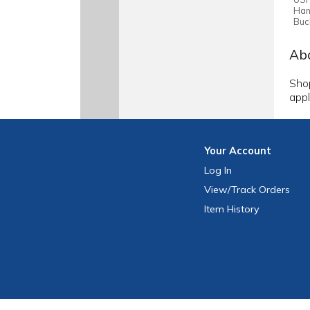
Han
Buc
Abo
Shop
appl
Your
Account
Log In
View
/Track
Orders
Item History