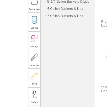
5-1/4 Gallon Buckets & Lids
6 Gallon Buckets & Lids
Containers
7 Gallon Buckets & Lids
Pre
Lid
Drums
Fittings
Labware
Pipe
Sta
Lid
Safety