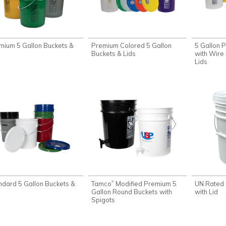
mium 5 Gallon Buckets &
Premium Colored 5 Gallon
5 Gallon 
s
Buckets & Lids
with Wire 
Lids
ndard 5 Gallon Buckets &
Tamco
Modified Premium 5
UN Rated 
®
s
Gallon Round Buckets with
with Lid
Spigots