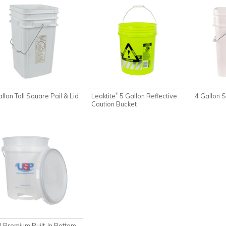
llon Tall Square Pail & Lid
Leaktite
5 Gallon Reflective
4 Gallon S
®
Caution Bucket
 Premium Built-In Bottom