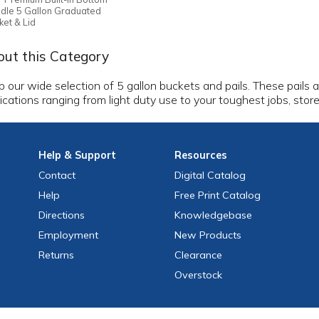
dle 5 Gallon Graduated
ket & Lid
ut this Category
 our wide selection of 5 gallon buckets and pails. These pails 
ications ranging from light duty use to your toughest jobs, stor
Help
& Support
Resources
Contact
Digital Catalog
Help
Free
Print
Catalog
Directions
Knowledgebase
Employment
New Products
Returns
Clearance
Overstock