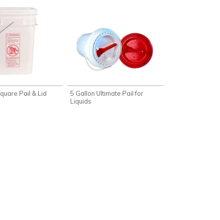
quare Pail & Lid
5 Gallon Ultimate Pail for
Liquids