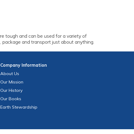
are tough and can be used for a variety of
e, package and transport just about anything.
Company
Information
About Us
Our Mission
Our History
Our Books
Earth Stewardship