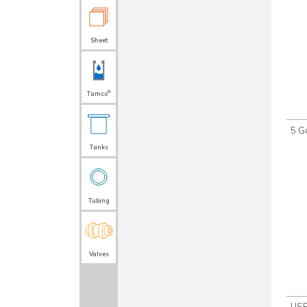
Sheet
®
Tamco
5 Ga
Tanks
Tubing
Valves
USP