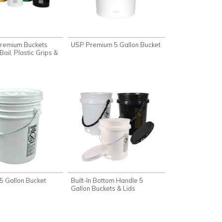
Premium Buckets
USP Premium 5 Gallon Bucket
Bail, Plastic Grips &
5 Gallon Bucket
Built-In Bottom Handle 5
Gallon Buckets & Lids