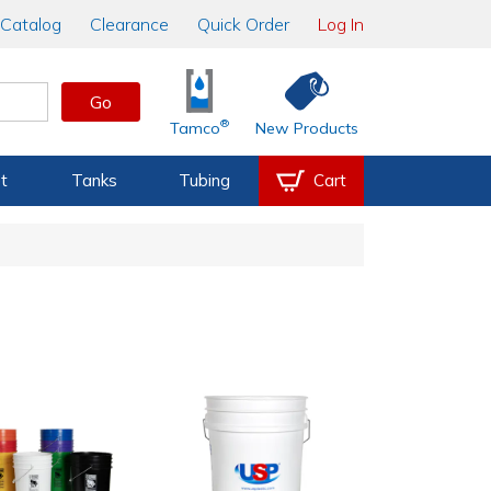
Catalog
Clearance
Quick Order
Log In
Go
®
Tamco
New Products
t
Tanks
Tubing
Cart