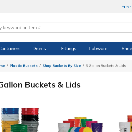
Free
Containers
Drums
Fittings
Labware
Shee
me
Plastic Buckets
Shop Buckets By Size
5 Gallon Buckets & Lids
Gallon Buckets & Lids