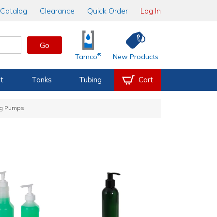
Catalog
Clearance
Quick Order
Log In
Go
®
Tamco
New Products
t
Tanks
Tubing
Cart
ng Pumps