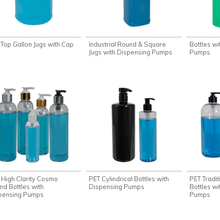
t Top Gallon Jugs with Cap
Industrial Round & Square
Bottles wi
Jugs with Dispensing Pumps
Pumps
 High Clarity Cosmo
PET Cylindrical Bottles with
PET Tradi
nd Bottles with
Dispensing Pumps
Bottles wi
pensing Pumps
Pumps