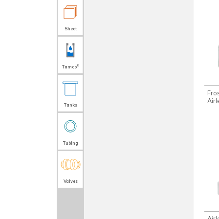
Sheet
®
Tamco
Fro
Air
Tanks
Tubing
Valves
Air