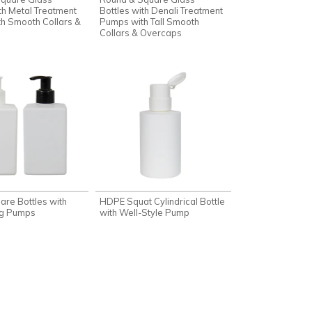
th Metal Treatment
Bottles with Denali Treatment
h Smooth Collars &
Pumps with Tall Smooth
Collars & Overcaps
re Bottles with
HDPE Squat Cylindrical Bottle
ng Pumps
with Well-Style Pump