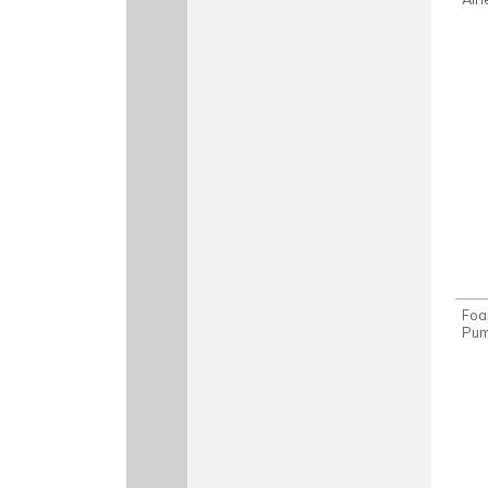
Foa
Pu