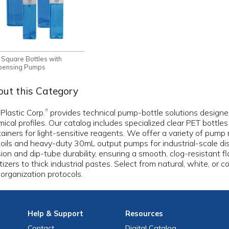
 Square Bottles with
pensing Pumps
ut this Category
 Plastic Corp.
provides technical pump-bottle solutions designed 
®
ical profiles. Our catalog includes specialized clear PET bottle
ainers for light-sensitive reagents. We offer a variety of pum
 oils and heavy-duty 30mL output pumps for industrial-scale di
ion and dip-tube durability, ensuring a smooth, clog-resistant f
tizers to thick industrial pastes. Select from natural, white, or co
organization protocols.
Help
& Support
Resources
Contact
Digital Catalog