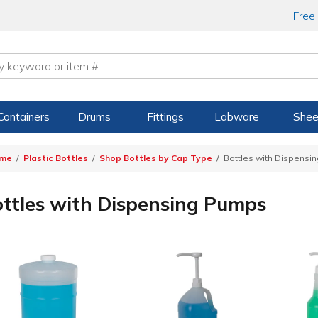
Free
Containers
Drums
Fittings
Labware
Shee
me
Plastic Bottles
Shop Bottles by Cap Type
Bottles with Dispensi
ttles with Dispensing Pumps