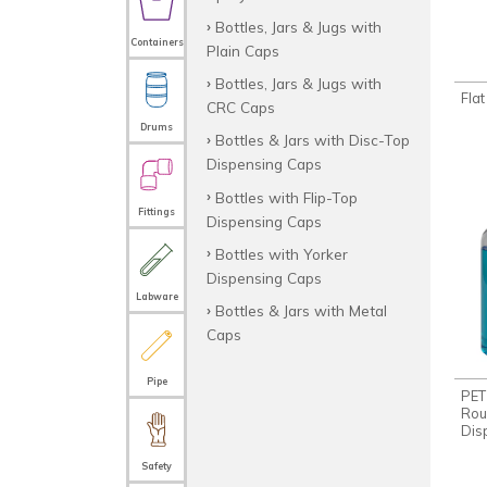
Bottles, Jars & Jugs with
Containers
Plain Caps
Bottles, Jars & Jugs with
Fla
CRC Caps
Drums
Bottles & Jars with Disc-Top
Dispensing Caps
Bottles with Flip-Top
Fittings
Dispensing Caps
Bottles with Yorker
Dispensing Caps
Labware
Bottles & Jars with Metal
Caps
Pipe
PET
Rou
Dis
Safety