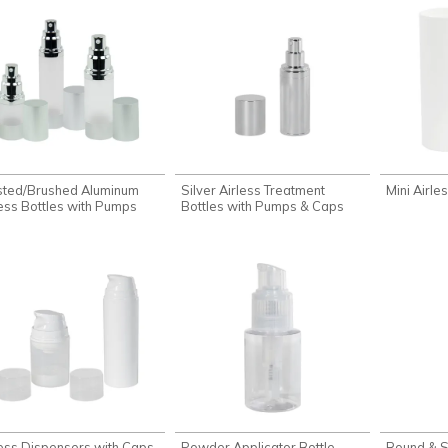
sted/Brushed Aluminum
Silver Airless Treatment
Mini Airle
less Bottles with Pumps
Bottles with Pumps & Caps
less Dispensers with Caps
Powder Applicator Bottle
Round & S