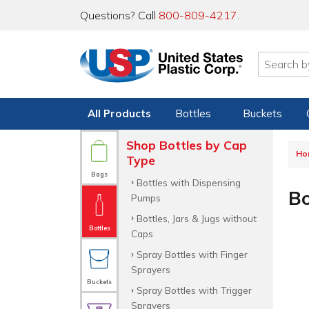
Questions? Call
800-809-4217
.
All Products
Bottles
Buckets
Shop Bottles by Cap
Ho
Type
Bags
Bottles with Dispensing
Bo
Pumps
Bottles, Jars & Jugs without
Bottles
Caps
Spray Bottles with Finger
Sprayers
Buckets
Spray Bottles with Trigger
Sprayers