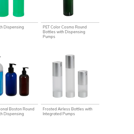
th Dispensing
PET Color Cosmo Round
Bottles with Dispensing
Pumps
tional Boston Round
Frosted Airless Bottles with
th Dispensing
Integrated Pumps