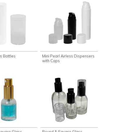
ss Bottles
Mini Pearl Airless Dispensers
with Caps
quare Glass
Round & Square Glass