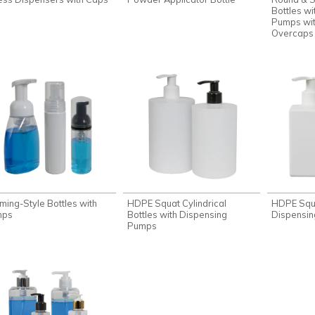
Bottles wi
Pumps wit
Overcaps
ming-Style Bottles with
HDPE Squat Cylindrical
HDPE Squa
mps
Bottles with Dispensing
Dispensi
Pumps