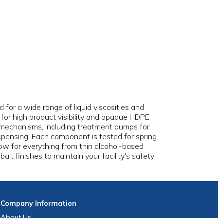
for a wide range of liquid viscosities and
s for high product visibility and opaque HDPE
p mechanisms, including treatment pumps for
spensing. Each component is tested for spring
low for everything from thin alcohol-based
balt finishes to maintain your facility's safety
Company
Information
About Us