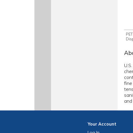
PET
Dis
Abo
U.S.
chem
cont
fine
tens
sani
and 
Your
Account
Log In