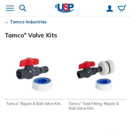
Tamco
Industries
Tamco
Valve Kits
®
Tamco
Nipple & Ball Valve Kits
Tamco
Tank Fitting, Nipple &
®
®
Ball Valve Kits