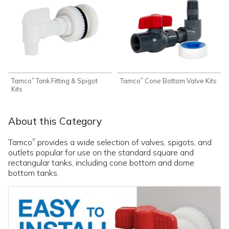
Tamco
Tank Fitting & Spigot
Tamco
Cone Bottom Valve Kits
®
®
Kits
About this Category
Tamco
provides a wide selection of valves, spigots, and
®
outlets popular for use on the standard square and
rectangular tanks, including cone bottom and dome
bottom tanks.