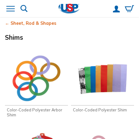
Sheet, Rod & Shapes
Shims
Color-Coded Polyester Arbor
Color-Coded Polyester Shim
Shim