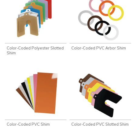
Color-Coded Polyester Slotted
Color-Coded PVC Arbor Shim
Shim
Color-Coded PVC Shim
Color-Coded PVC Slotted Shim