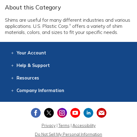
About this Category
Shims are useful for many different industries and various
applications. U.S. Plastic Corp.
offers a variety of shim
®
materials, colors, and sizes to fit your specific needs.
Your
Account
Log In
View
Item History
/Track
Orders
Help
& Support
Contact
Help
Directions
Employment
Returns
Resources
Digital Catalog
Free
Knowledgebase
New Products
Clearance
Overstock
Print
Catalog
Company
Information
About Us
Our Mission
Our History
Our Books
Earth Stewardship
Privacy
|
Terms
|
Accessibility
Do Not Sell My Personal Information