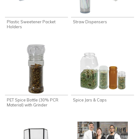
Plastic Sweetener Packet
Straw Dispensers
Holders
PET Spice Bottle (30% PCR
Spice Jars & Caps
Material) with Grinder