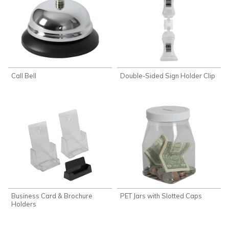
Call Bell
Double-Sided Sign Holder Clip
Business Card & Brochure
PET Jars with Slotted Caps
Holders