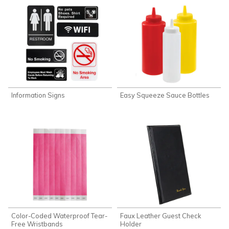
Information Signs
Easy Squeeze Sauce Bottles
Color-Coded Waterproof Tear-
Faux Leather Guest Check
Free Wristbands
Holder