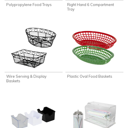
Polypropylene Food Trays
Right Hand 6 Compartment
Tray
Wire Serving & Display
Plastic Oval Food Baskets
Baskets