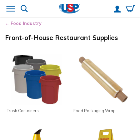
Food Industry
Front-of-House Restaurant Supplies
Trash Containers
Food Packaging Wrap