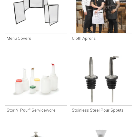
Menu Covers
Cloth Aprons
Stor N' Pour
Serviceware
Stainless Steel Pour Spouts
®