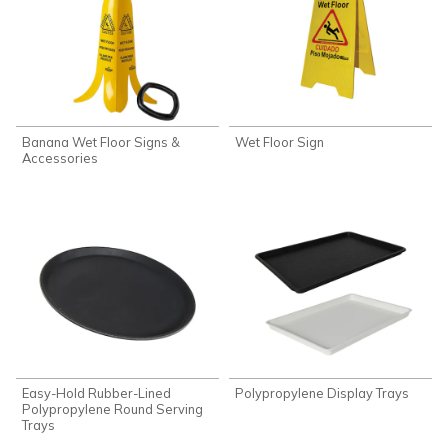
Banana Wet Floor Signs &
Wet Floor Sign
Accessories
Easy-Hold Rubber-Lined
Polypropylene Display Trays
Polypropylene Round Serving
Trays