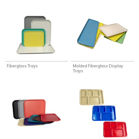
Fiberglass Trays
Molded Fiberglass Display
Trays