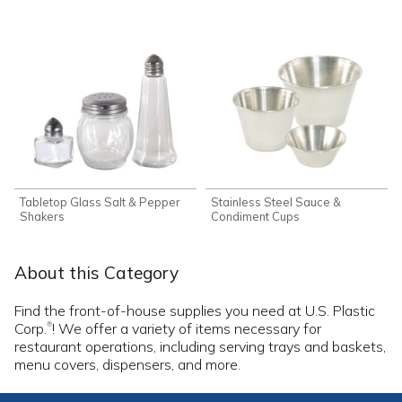
Tabletop Glass Salt & Pepper
Stainless Steel Sauce &
Shakers
Condiment Cups
About this Category
Find the front-of-house supplies you need at U.S. Plastic
Corp.
! We offer a variety of items necessary for
®
restaurant operations, including serving trays and baskets,
menu covers, dispensers, and more.