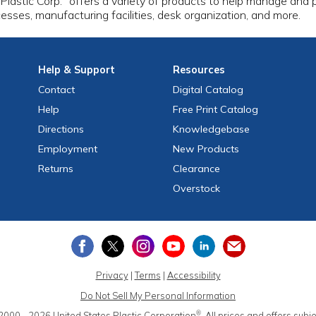
 Plastic Corp.
offers a variety of products to help manage and pr
esses, manufacturing facilities, desk organization, and more.
Help
& Support
Resources
Contact
Digital Catalog
Help
Free
Print
Catalog
Directions
Knowledgebase
Employment
New Products
Returns
Clearance
Overstock
Privacy
|
Terms
|
Accessibility
Do Not Sell My Personal Information
®
2000 - 2026
United States Plastic Corporation
.
All prices and offers subj