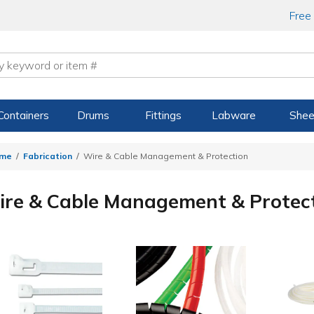
Free
Containers
Drums
Fittings
Labware
Shee
me
Fabrication
Wire & Cable Management & Protection
re & Cable Management & Protec