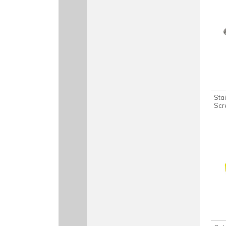
Sta
Scr