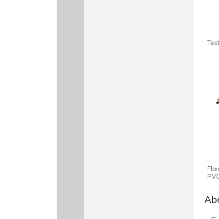
Test
Fla
PVC
Abo