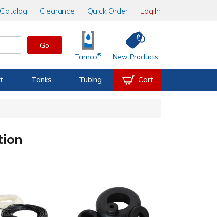
Catalog
Clearance
Quick Order
Log In
Go
®
Tamco
New Products
t
Tanks
Tubing
Cart
tion