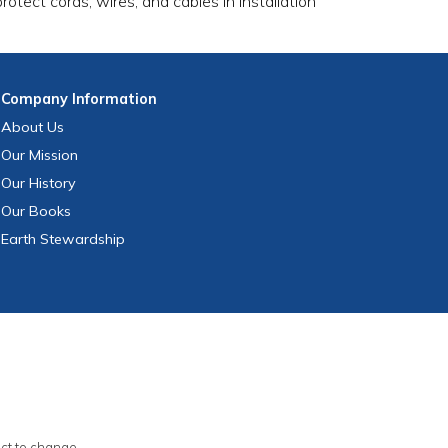
otect cords, wires, and cables in installation
Company
Information
About Us
Our Mission
Our History
Our Books
Earth Stewardship
ect to change.