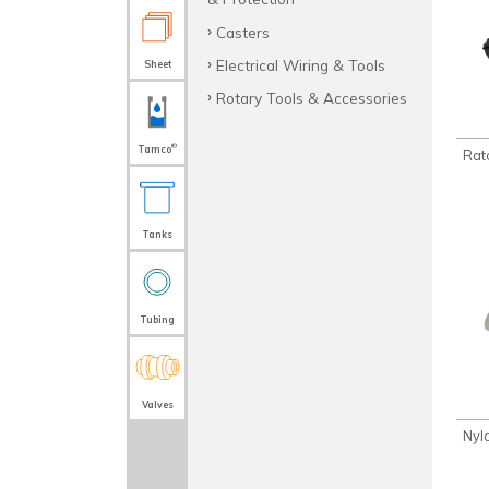
Casters
Electrical Wiring & Tools
Sheet
Rotary Tools & Accessories
®
Tamco
Rat
Tanks
Tubing
Valves
Nyl