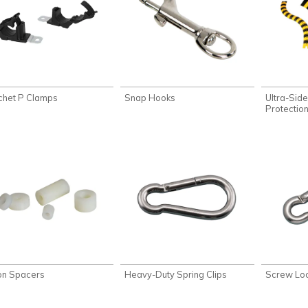
chet P Clamps
Snap Hooks
Ultra-Sid
Protectio
on Spacers
Heavy-Duty Spring Clips
Screw Loc