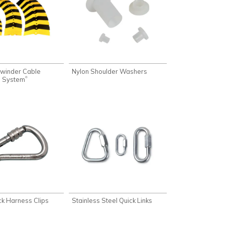
ewinder Cable
Nylon Shoulder Washers
n System
®
k Harness Clips
Stainless Steel Quick Links