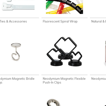
 Ties & Accessories
Fluorescent Spiral Wrap
Natural &
dymium Magnetic Bridle
Neodymium Magnetic Flexible
Neodymiu
gs
Push-In Clips