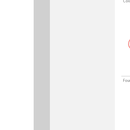
Col
Fou