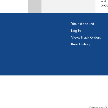
U.S.
proc
Your
Account
Log In
View
/Track
Orders
Item History
Copyright © 