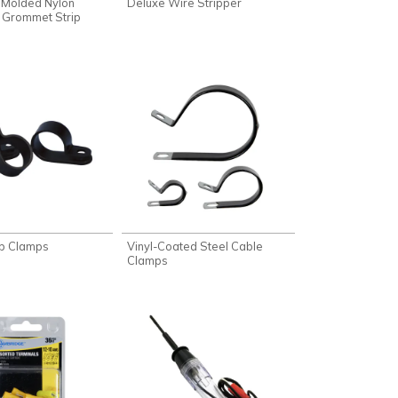
 Molded Nylon
Deluxe Wire Stripper
 Grommet Strip
op Clamps
Vinyl-Coated Steel Cable
Clamps