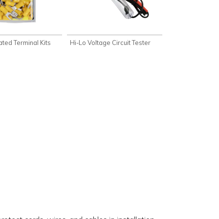
lated Terminal Kits
Hi-Lo Voltage Circuit Tester