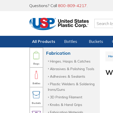
Questions? Call
800-809-4217
.
All Products
Bottles
Buckets
Fabrication
Ho
Hinges, Hasps & Catches
Bags
Abrasives & Polishing Tools
Wi
Adhesives & Sealants
Plastic Welders & Soldering
Bottles
Irons/Guns
3D Printing Filament
Buckets
Knobs & Hand Grips
Fabrication Materials