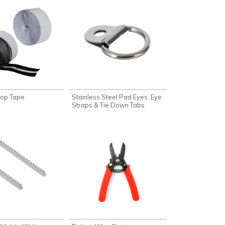
oop Tape
Stainless Steel Pad Eyes, Eye
Straps & Tie Down Tabs