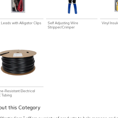
 Leads with Alligator Clips
Self Adjusting Wire
Vinyl Insu
Stripper/Crimper
me-Resistant Electrical
 Tubing
ut this Category
®