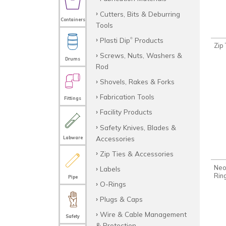
Cutters, Bits & Deburring
Containers
Tools
Plasti Dip
Products
®
Zip
Screws, Nuts, Washers &
Drums
Rod
Shovels, Rakes & Forks
Fabrication Tools
Fittings
Facility Products
Safety Knives, Blades &
Accessories
Labware
Zip Ties & Accessories
Neo
Labels
Rin
Pipe
O-Rings
Plugs & Caps
Wire & Cable Management
Safety
& Protection