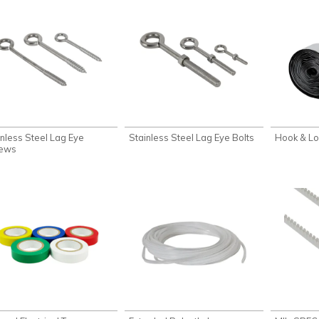
inless Steel Lag Eye
Stainless Steel Lag Eye Bolts
Hook & L
ews