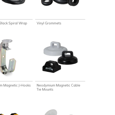
 Black Spiral Wrap
Vinyl Grommets
m Magnetic J-Hooks
Neodymium Magnetic Cable
Tie Mounts