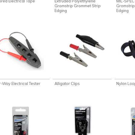
ored Electrical Tape
Extruded Polyethylene
MIL-SPEC
Gromstrip Grommet Strip
Gromstrip
Edging
Edging
r-Way Electrical Tester
Alligator Clips
Nylon Lo