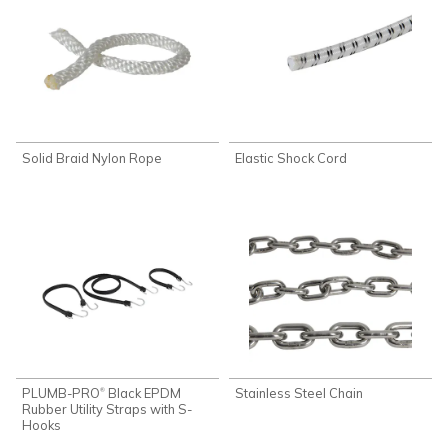
Solid Braid Nylon Rope
Elastic Shock Cord
PLUMB-PRO
Black EPDM
Stainless Steel Chain
®
Rubber Utility Straps with S-
Hooks