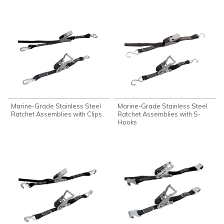
Marine-Grade Stainless Steel
Marine-Grade Stainless Steel
Ratchet Assemblies with Clips
Ratchet Assemblies with S-
Hooks