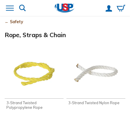
Safety
Rope, Straps & Chain
3-Strand Twisted
3-Strand Twisted Nylon Rope
Polypropylene Rope