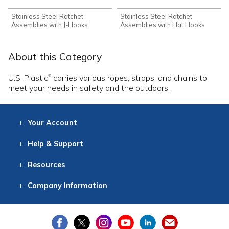
Stainless Steel Ratchet
Stainless Steel Ratchet
Assemblies with J-Hooks
Assemblies with Flat Hooks
About this Category
U.S. Plastic
carries various ropes, straps, and chains to
®
meet your needs in safety and the outdoors.
Your
Account
Log In
View
Item History
/Track
Orders
Help
& Support
Contact
Help
Directions
Employment
Returns
Resources
Digital Catalog
Free
Knowledgebase
New Products
Clearance
Overstock
Print
Catalog
Company
Information
About Us
Our Mission
Our History
Our Books
Earth Stewardship