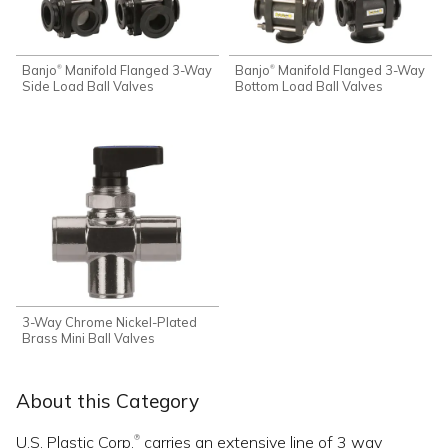
Banjo
Manifold Flanged 3-Way
Banjo
Manifold Flanged 3-Way
®
®
Side Load Ball Valves
Bottom Load Ball Valves
3-Way Chrome Nickel-Plated
Brass Mini Ball Valves
About this Category
U.S. Plastic Corp.
carries an extensive line of 3 way
®