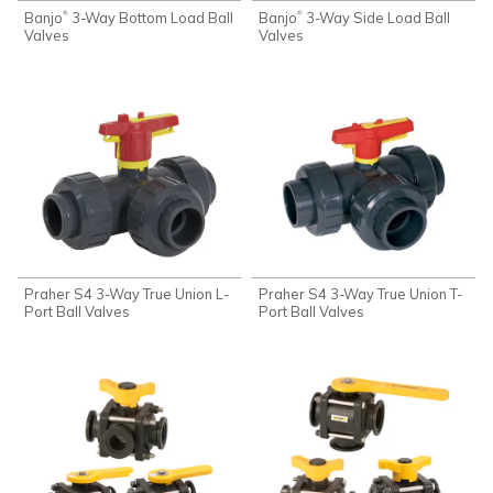
Banjo
3-Way Bottom Load Ball
Banjo
3-Way Side Load Ball
®
®
Valves
Valves
Praher S4 3-Way True Union L-
Praher S4 3-Way True Union T-
Port Ball Valves
Port Ball Valves