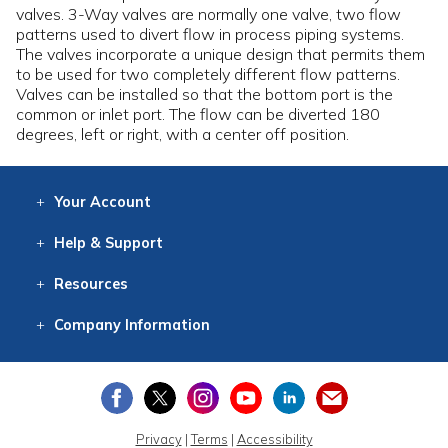
valves. 3-Way valves are normally one valve, two flow
patterns used to divert flow in process piping systems.
The valves incorporate a unique design that permits them
to be used for two completely different flow patterns.
Valves can be installed so that the bottom port is the
common or inlet port. The flow can be diverted 180
degrees, left or right, with a center off position.
Your
Account
Log In
View
Item History
/Track
Orders
Help
& Support
Contact
Help
Directions
Employment
Returns
Resources
Digital Catalog
Free
Knowledgebase
New Products
Clearance
Overstock
Print
Catalog
Company
Information
About Us
Our Mission
Our History
Our Books
Earth Stewardship
Privacy
|
Terms
|
Accessibility