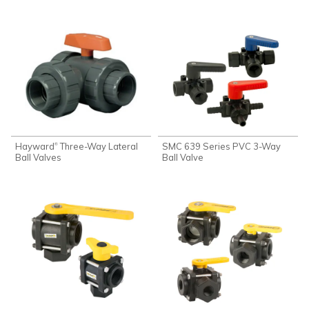
Hayward
Three-Way Lateral
SMC 639 Series PVC 3-Way
®
Ball Valves
Ball Valve