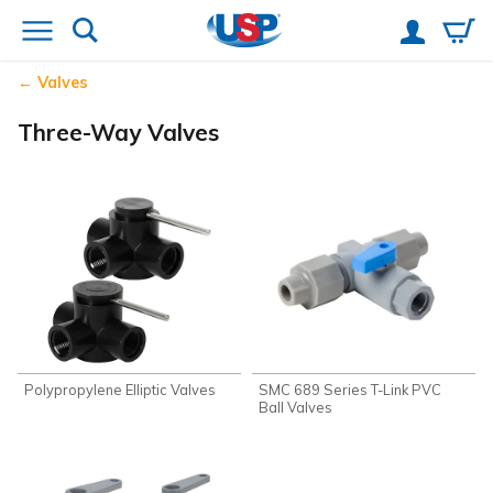
Valves
Three-Way Valves
Polypropylene Elliptic Valves
SMC 689 Series T-Link PVC
Ball Valves