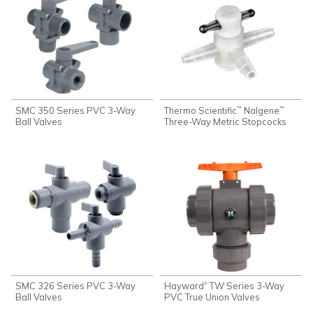
SMC 350 Series PVC 3-Way
Thermo Scientific
Nalgene
™
™
Ball Valves
Three-Way Metric Stopcocks
SMC 326 Series PVC 3-Way
Hayward
TW Series 3-Way
®
Ball Valves
PVC True Union Valves