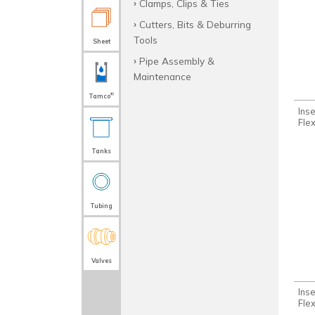
Clamps, Clips & Ties
Cutters, Bits & Deburring
Tools
Sheet
Pipe Assembly &
Maintenance
®
Tamco
Ins
Fle
Tanks
Tubing
Valves
Inse
Fle