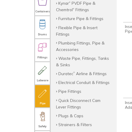
Kynar
PVDF Pipe &
®
Chemtrol
Fittings
®
Containers
Furniture Pipe & Fittings
Inse
Flexible Pipe & Insert
Pip
Fittings
Drums
Plumbing Fittings, Pipe &
Accessories
Waste Pipe, Fittings, Tanks
Fittings
& Sinks
Duratec
Airline & Fittings
®
Labware
Electrical Conduit & Fittings
Pipe Fittings
Quick Disconnect Cam
Ins
Pipe
Lever Fittings
Ada
Plugs & Caps
Strainers & Filters
Safety