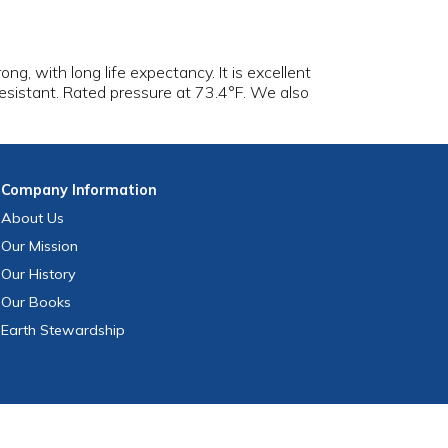
trong, with long life expectancy. It is excellent
esistant. Rated pressure at 73.4°F. We also
Company
Information
About Us
Our Mission
Our History
Our Books
Earth Stewardship