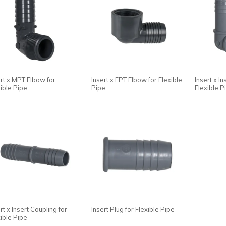
ert x MPT Elbow for
Insert x FPT Elbow for Flexible
Insert x I
xible Pipe
Pipe
Flexible P
rt x Insert Coupling for
Insert Plug for Flexible Pipe
xible Pipe