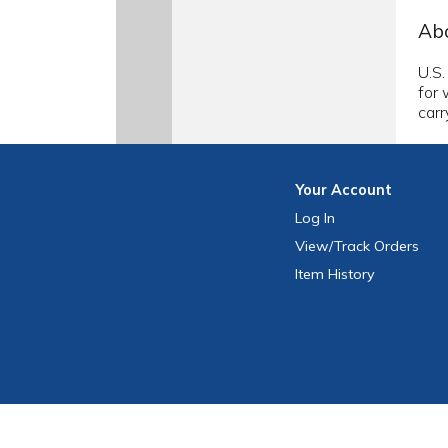
Abo
U.S.
for 
carr
Your
Account
Log In
View
/Track
Orders
Item History