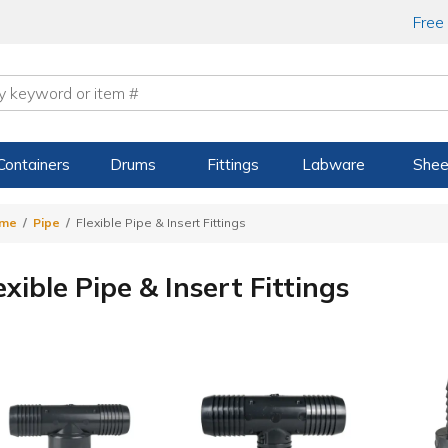
Free
Containers
Drums
Fittings
Labware
Shee
me
Pipe
Flexible Pipe & Insert Fittings
exible Pipe & Insert Fittings