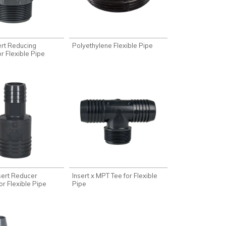
ert Reducing
Polyethylene Flexible Pipe
r Flexible Pipe
nsert Reducer
Insert x MPT Tee for Flexible
or Flexible Pipe
Pipe