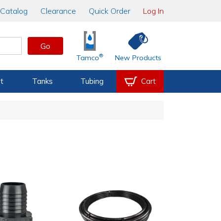
Catalog
Clearance
Quick Order
Log In
Go
®
Tamco
New Products
t
Tanks
Tubing
Cart