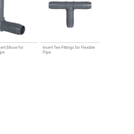
nsert Elbow for
Insert Tee Fittings for Flexible
ipe
Pipe