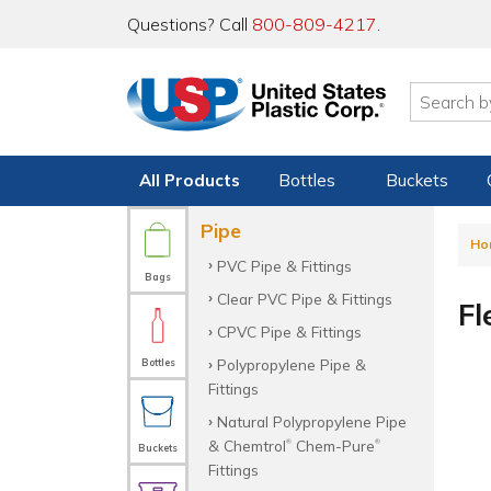
Questions? Call
800-809-4217
.
All Products
Bottles
Buckets
Pipe
Ho
PVC Pipe & Fittings
Bags
Clear PVC Pipe & Fittings
Fl
CPVC Pipe & Fittings
Polypropylene Pipe &
Bottles
Fittings
Natural Polypropylene Pipe
& Chemtrol
Chem-Pure
®
®
Buckets
Fittings