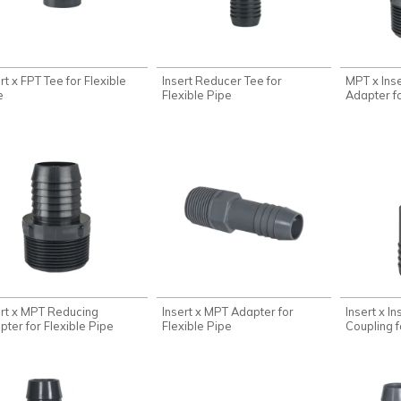
rt x FPT Tee for Flexible
Insert Reducer Tee for
MPT x Ins
e
Flexible Pipe
Adapter fo
ert x MPT Reducing
Insert x MPT Adapter for
Insert x I
pter for Flexible Pipe
Flexible Pipe
Coupling f