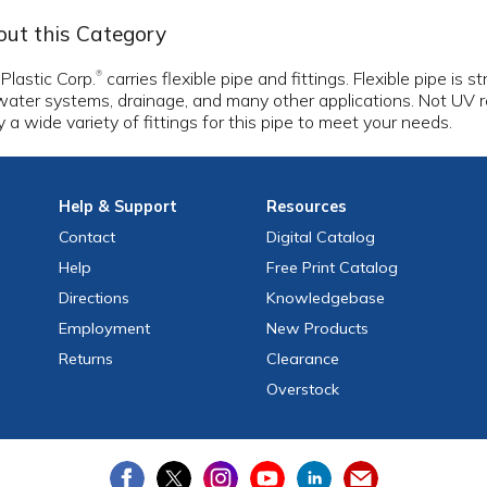
ut this Category
 Plastic Corp.
carries flexible pipe and fittings. Flexible pipe is s
®
water systems, drainage, and many other applications. Not UV r
y a wide variety of fittings for this pipe to meet your needs.
Help
& Support
Resources
Contact
Digital Catalog
Help
Free
Print
Catalog
Directions
Knowledgebase
Employment
New Products
Returns
Clearance
Overstock