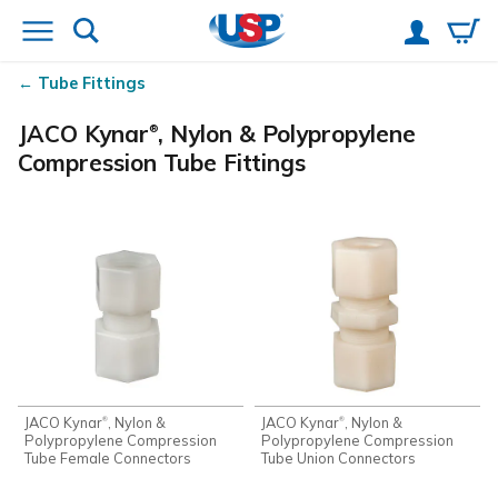
Tube Fittings
JACO Kynar
, Nylon & Polypropylene
®
Compression Tube Fittings
JACO Kynar
, Nylon &
JACO Kynar
, Nylon &
®
®
Polypropylene Compression
Polypropylene Compression
Tube Female Connectors
Tube Union Connectors