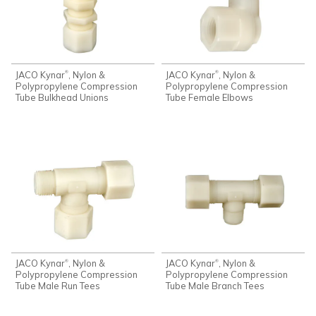
JACO Kynar
, Nylon &
JACO Kynar
, Nylon &
®
®
Polypropylene Compression
Polypropylene Compression
Tube Bulkhead Unions
Tube Female Elbows
JACO Kynar
, Nylon &
JACO Kynar
, Nylon &
®
®
Polypropylene Compression
Polypropylene Compression
Tube Male Run Tees
Tube Male Branch Tees