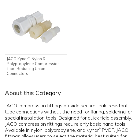
JACO Kynar
, Nylon &
®
Polypropylene Compression
Tube Reducing Union
Connectors
About this Category
JACO compression fittings provide secure, leak-resistant
tube connections without the need for flaring, soldering, or
special installation tools. Designed for quick field assembly,
JACO compression fittings require only basic hand tools.
Available in nylon, polypropylene, and Kynar
PVDF, JACO
®
fittings allow users to select the material best suited for