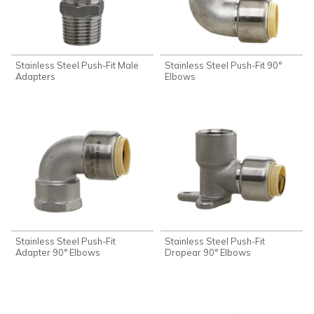
Stainless Steel Push-Fit Male
Stainless Steel Push-Fit 90°
Adapters
Elbows
Stainless Steel Push-Fit
Stainless Steel Push-Fit
Adapter 90° Elbows
Dropear 90° Elbows