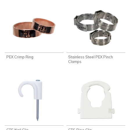
PEX Crimp Ring
Stainless Steel PEX Pinch
Clamps
CTS Nail Clip
CTS Pipe Clip