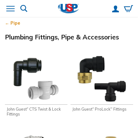
Pipe
Plumbing Fittings, Pipe & Accessories
John Guest
CTS Twist & Lock
John Guest
ProLock
Fittings
®
®
™
Fittings