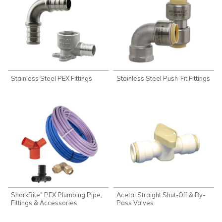
Stainless Steel PEX Fittings
Stainless Steel Push-Fit Fittings
SharkBite
PEX Plumbing Pipe,
Acetal Straight Shut-Off & By-
®
Fittings & Accessories
Pass Valves