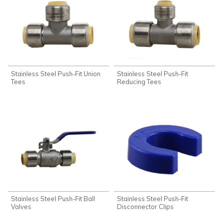
Stainless Steel Push-Fit Union
Stainless Steel Push-Fit
Tees
Reducing Tees
Stainless Steel Push-Fit Ball
Stainless Steel Push-Fit
Valves
Disconnector Clips