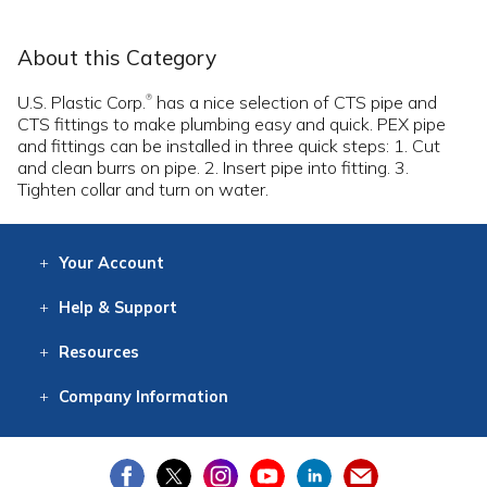
About this Category
U.S. Plastic Corp.
has a nice selection of CTS pipe and
®
CTS fittings to make plumbing easy and quick. PEX pipe
and fittings can be installed in three quick steps: 1. Cut
and clean burrs on pipe. 2. Insert pipe into fitting. 3.
Tighten collar and turn on water.
Your
Account
Log In
View
Item History
/Track
Orders
Help
& Support
Contact
Help
Directions
Employment
Returns
Resources
Digital Catalog
Free
Knowledgebase
New Products
Clearance
Overstock
Print
Catalog
Company
Information
About Us
Our Mission
Our History
Our Books
Earth Stewardship