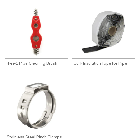
4-in-1 Pipe Cleaning Brush
Cork Insulation Tape for Pipe
Stainless Steel Pinch Clamps