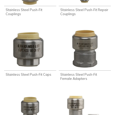
Stainless Steel Push-Fit
Stainless Steel Push-Fit Repair
Couplings
Couplings
Stainless Steel Push-Fit Caps
Stainless Steel Push-Fit
Female Adapters