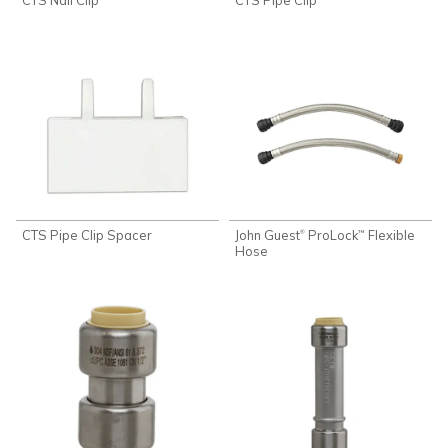
CTS Pipe Clip Spacer
John Guest
ProLock
Flexible
®
™
Hose