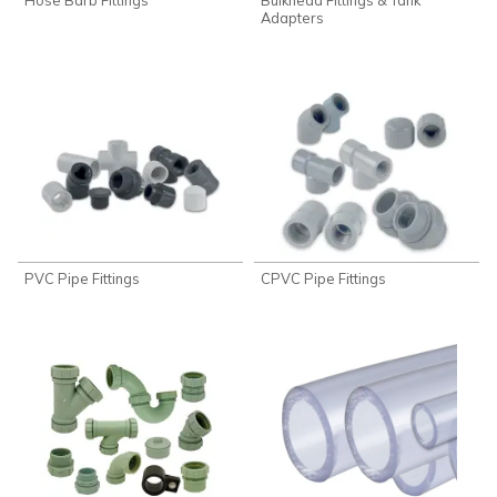
Adapters
PVC Pipe Fittings
CPVC Pipe Fittings