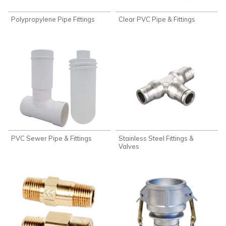
Polypropylene Pipe Fittings
Clear PVC Pipe & Fittings
PVC Sewer Pipe & Fittings
Stainless Steel Fittings &
Valves