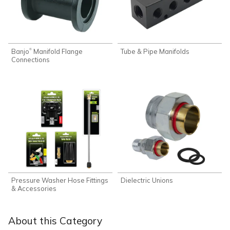
Banjo
Manifold Flange
Tube & Pipe Manifolds
®
Connections
Pressure Washer Hose Fittings
Dielectric Unions
& Accessories
About this Category