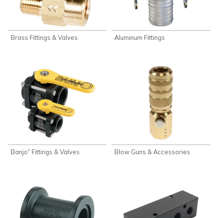
Brass Fittings & Valves
Aluminum Fittings
Banjo
Fittings & Valves
Blow Guns & Accessories
®