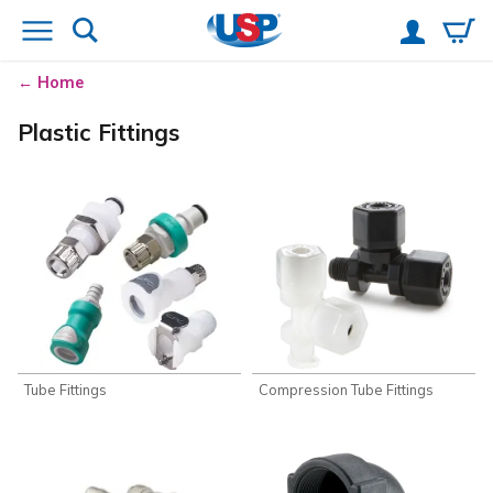
Home
Plastic Fittings
Tube Fittings
Compression Tube Fittings