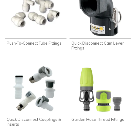
Push-To-Connect Tube Fittings
Quick Disconnect Cam Lever
Fittings
Quick Disconnect Couplings &
Garden Hose Thread Fittings
Inserts