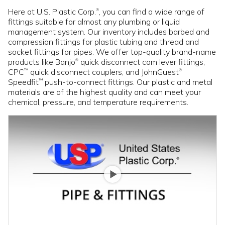
Here at U.S. Plastic Corp.
, you can find a wide range of
®
fittings suitable for almost any plumbing or liquid
management system. Our inventory includes barbed and
compression fittings for plastic tubing and thread and
socket fittings for pipes. We offer top-quality brand-name
products like Banjo
quick disconnect cam lever fittings,
®
CPC
quick disconnect couplers, and JohnGuest
™
®
Speedfit
push-to-connect fittings. Our plastic and metal
™
materials are of the highest quality and can meet your
chemical, pressure, and temperature requirements.