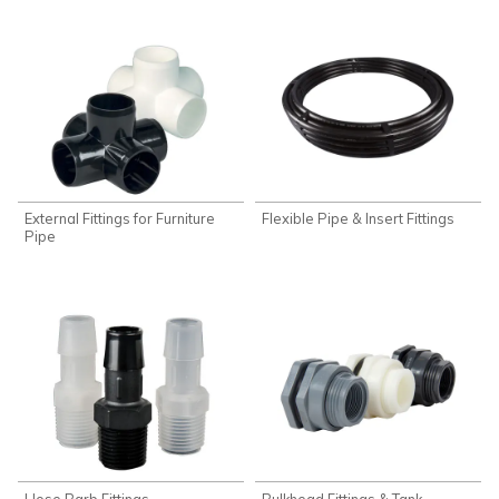
External Fittings for Furniture
Flexible Pipe & Insert Fittings
Pipe
Hose Barb Fittings
Bulkhead Fittings & Tank