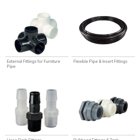
External Fittings for Furniture
Flexible Pipe & Insert Fittings
Pipe
Hose Barb Fittings
Bulkhead Fittings & Tank