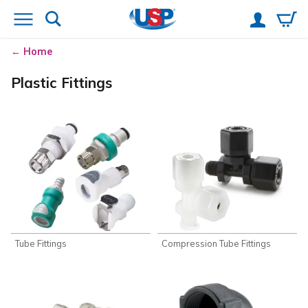
Home
Plastic Fittings
Tube Fittings
Compression Tube Fittings