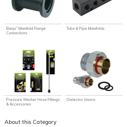
Banjo
Manifold Flange
Tube & Pipe Manifolds
®
Connections
Pressure Washer Hose Fittings
Dielectric Unions
& Accessories
About this Category