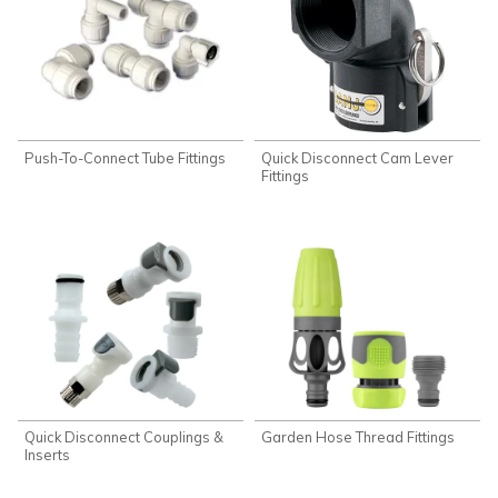
Push-To-Connect Tube Fittings
Quick Disconnect Cam Lever
Fittings
Quick Disconnect Couplings &
Garden Hose Thread Fittings
Inserts