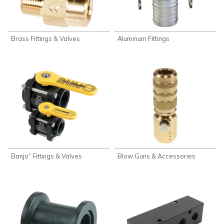
Brass Fittings & Valves
Aluminum Fittings
Banjo
Fittings & Valves
Blow Guns & Accessories
®