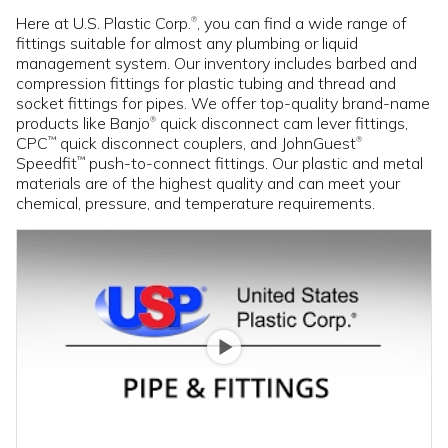
Here at U.S. Plastic Corp.
, you can find a wide range of
®
fittings suitable for almost any plumbing or liquid
management system. Our inventory includes barbed and
compression fittings for plastic tubing and thread and
socket fittings for pipes. We offer top-quality brand-name
products like Banjo
quick disconnect cam lever fittings,
®
CPC
quick disconnect couplers, and JohnGuest
™
®
Speedfit
push-to-connect fittings. Our plastic and metal
™
materials are of the highest quality and can meet your
chemical, pressure, and temperature requirements.