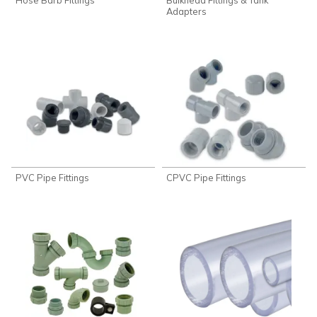
Adapters
PVC Pipe Fittings
CPVC Pipe Fittings