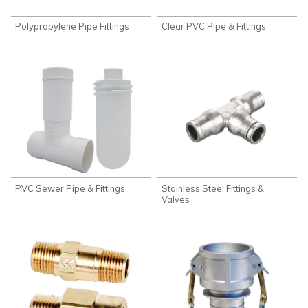
Polypropylene Pipe Fittings
Clear PVC Pipe & Fittings
PVC Sewer Pipe & Fittings
Stainless Steel Fittings &
Valves