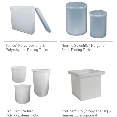
Tamco
Polypropylene &
Thermo Scientific
Nalgene
®
™
™
Polyethylene Plating Tanks
Small Plating Tanks
ProChem
Natural
ProChem
Polypropylene High-
®
®
Polypropylene High-
Temperature Square &