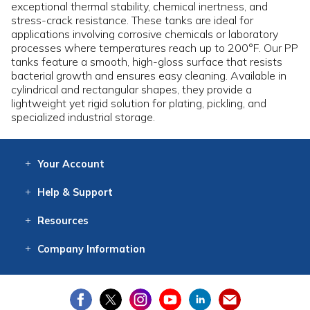
exceptional thermal stability, chemical inertness, and
stress-crack resistance. These tanks are ideal for
applications involving corrosive chemicals or laboratory
processes where temperatures reach up to 200°F. Our PP
tanks feature a smooth, high-gloss surface that resists
bacterial growth and ensures easy cleaning. Available in
cylindrical and rectangular shapes, they provide a
lightweight yet rigid solution for plating, pickling, and
specialized industrial storage.
Your
Account
Log In
View
Item History
/Track
Orders
Help
& Support
Contact
Help
Directions
Employment
Returns
Resources
Digital Catalog
Free
Knowledgebase
New Products
Clearance
Overstock
Print
Catalog
Company
Information
About Us
Our Mission
Our History
Our Books
Earth Stewardship