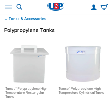
Tanks & Accessories
Polypropylene Tanks
Tamco
Polypropylene High
Tamco
Polypropylene High
®
®
Temperature Rectangular
Temperature Cylindrical Tanks
Tanks