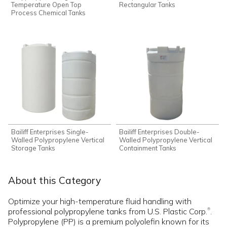
Temperature Open Top
Rectangular Tanks
Process Chemical Tanks
Bailiff Enterprises Single-
Bailiff Enterprises Double-
Walled Polypropylene Vertical
Walled Polypropylene Vertical
Storage Tanks
Containment Tanks
About this Category
Optimize your high-temperature fluid handling with
professional polypropylene tanks from U.S. Plastic Corp.
.
®
Polypropylene (PP) is a premium polyolefin known for its