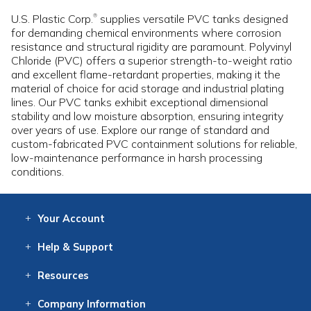
U.S. Plastic Corp.
supplies versatile PVC tanks designed
®
for demanding chemical environments where corrosion
resistance and structural rigidity are paramount. Polyvinyl
Chloride (PVC) offers a superior strength-to-weight ratio
and excellent flame-retardant properties, making it the
material of choice for acid storage and industrial plating
lines. Our PVC tanks exhibit exceptional dimensional
stability and low moisture absorption, ensuring integrity
over years of use. Explore our range of standard and
custom-fabricated PVC containment solutions for reliable,
low-maintenance performance in harsh processing
conditions.
Your
Account
Log In
View
Item History
/Track
Orders
Help
& Support
Contact
Help
Directions
Employment
Returns
Resources
Digital Catalog
Free
Knowledgebase
New Products
Clearance
Overstock
Print
Catalog
Company
Information