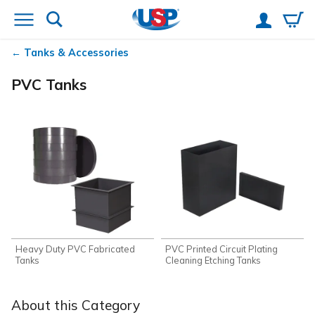
Tanks & Accessories
PVC Tanks
Heavy Duty PVC Fabricated
PVC Printed Circuit Plating
Tanks
Cleaning Etching Tanks
About this Category