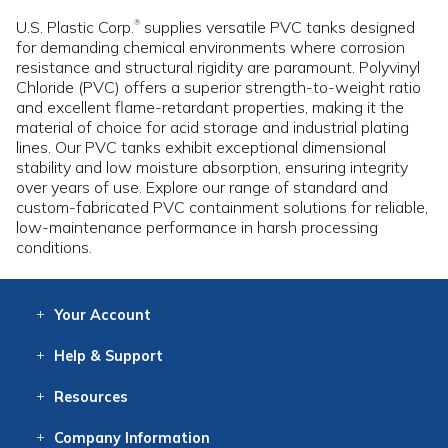
U.S. Plastic Corp.
supplies versatile PVC tanks designed
®
for demanding chemical environments where corrosion
resistance and structural rigidity are paramount. Polyvinyl
Chloride (PVC) offers a superior strength-to-weight ratio
and excellent flame-retardant properties, making it the
material of choice for acid storage and industrial plating
lines. Our PVC tanks exhibit exceptional dimensional
stability and low moisture absorption, ensuring integrity
over years of use. Explore our range of standard and
custom-fabricated PVC containment solutions for reliable,
low-maintenance performance in harsh processing
conditions.
Your
Account
Log In
View
Item History
/Track
Orders
Help
& Support
Contact
Help
Directions
Employment
Returns
Resources
Digital Catalog
Free
Knowledgebase
New Products
Clearance
Overstock
Print
Catalog
Company
Information