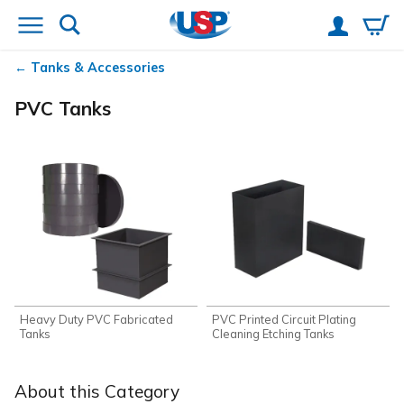
Tanks & Accessories
PVC Tanks
Heavy Duty PVC Fabricated
PVC Printed Circuit Plating
Tanks
Cleaning Etching Tanks
About this Category