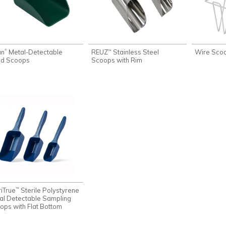
an
Metal-Detectable
REUZ
Stainless Steel
Wire Sco
®
™
d Scoops
Scoops with Rim
riTrue
Sterile Polystyrene
™
al Detectable Sampling
ops with Flat Bottom