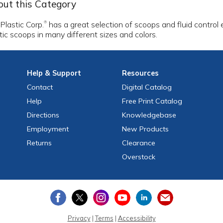
ut this Category
 Plastic Corp.
has a great selection of scoops and fluid control
®
tic scoops in many different sizes and colors.
Help
& Support
Resources
Contact
Digital Catalog
Help
Free
Print
Catalog
Directions
Knowledgebase
Employment
New Products
Returns
Clearance
Overstock
Privacy
|
Terms
|
Accessibility