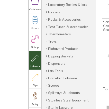
Laboratory Bottles & Jars
Containers
Funnels
Flasks & Accessories
Sci
Con
Test Tubes & Accessories
Drums
Sco
Thermometers
Trays
Fittings
Biohazard Products
Dipping Baskets
Dispensers
Labware
Lab Tools
Porcelain Labware
Scoops
Pipe
Tap
Spilltrays & Labmats
Stainless Steel Equipment
Safety
Sterile Labware