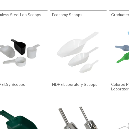
inless Steel Lab Scoops
Economy Scoops
Graduate
Colored P
E Dry Scoops
HDPE Laboratory Scoops
Laborato