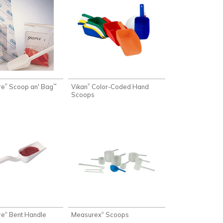
re
Scoop an' Bag
Vikan
Color-Coded Hand
®
®
™
Scoops
re
Bent Handle
Measurex
Scoops
®
®