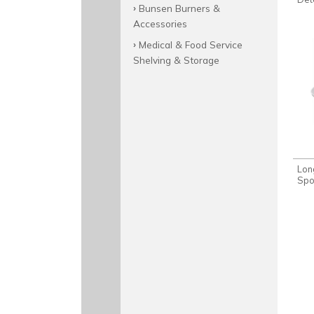
Bunsen Burners &
Accessories
Medical & Food Service
Shelving & Storage
Lon
Spo