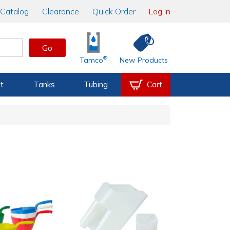
Catalog
Clearance
Quick Order
Log In
Go
®
Tamco
New Products
t
Tanks
Tubing
Cart