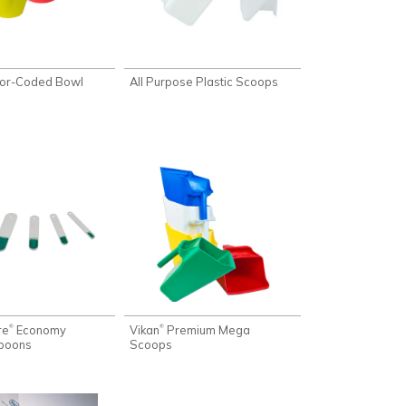
or-Coded Bowl
All Purpose Plastic Scoops
re
Economy
Vikan
Premium Mega
®
®
poons
Scoops