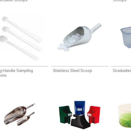
g Handle Sampling
Stainless Steel Scoop
Graduate
ons