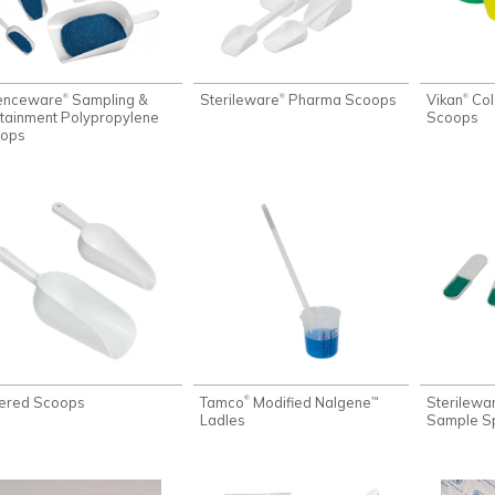
enceware
Sampling &
Sterileware
Pharma Scoops
Vikan
Col
®
®
®
tainment Polypropylene
Scoops
ops
ered Scoops
Tamco
Modified Nalgene
Sterilewa
®
™
Ladles
Sample S