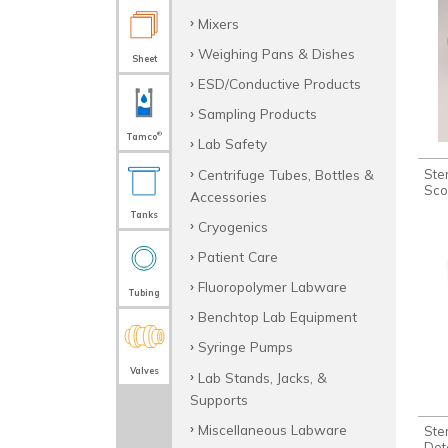
Mixers
Weighing Pans & Dishes
Sheet
ESD/Conductive Products
Sampling Products
®
Tamco
Lab Safety
Centrifuge Tubes, Bottles &
Ste
Sco
Accessories
Tanks
Cryogenics
Patient Care
Fluoropolymer Labware
Tubing
Benchtop Lab Equipment
Syringe Pumps
Valves
Lab Stands, Jacks, &
Supports
Miscellaneous Labware
Ste
Det