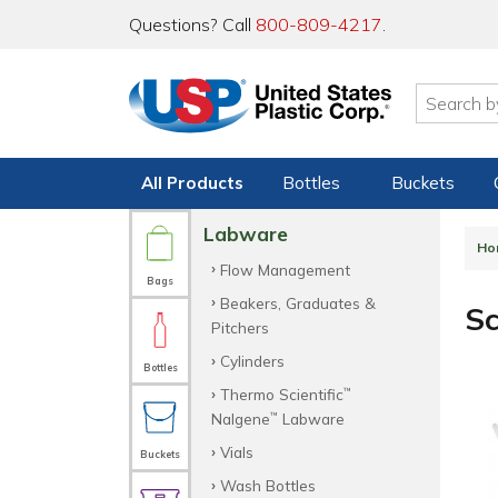
Questions? Call
800-809-4217
.
All Products
Bottles
Buckets
Labware
Ho
Flow Management
Bags
Beakers, Graduates &
S
Pitchers
Cylinders
Bottles
Thermo Scientific
™
Nalgene
Labware
™
Vials
Buckets
Wash Bottles