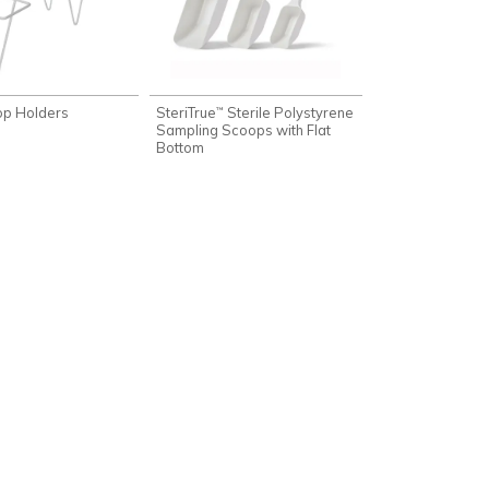
op Holders
SteriTrue
Sterile Polystyrene
™
Sampling Scoops with Flat
Bottom