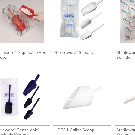
rileware
Disposable Red
Sterileware
Scoops
Sterilewa
®
®
ops
Sampler
rileware
Sense-able
HDPE 1 Gallon Scoop
Sterilewa
®
™
ectable Scoops
Scoops