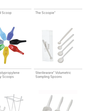
d Scoop
The Scoopie
®
olypropylene
Sterileware
Volumetric
®
ry Scoops
Sampling Spoons