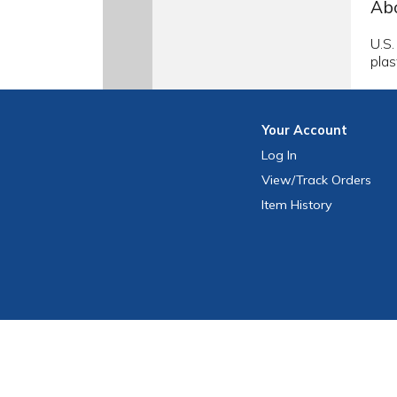
Abo
U.S.
plas
Your
Account
Log In
View
/Track
Orders
Item History