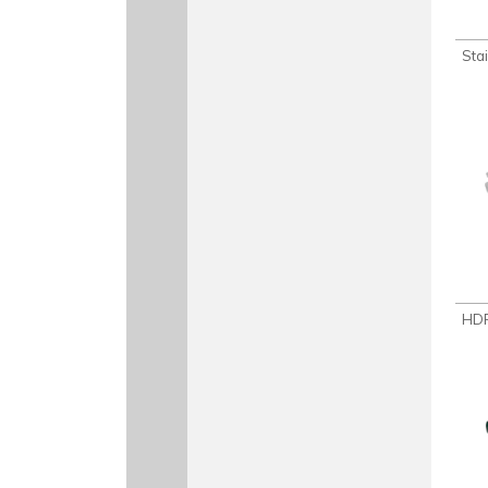
Sta
HDP