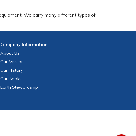
 equipment. We carry many different types of
Company
Information
About Us
Our Mission
Our History
Our Books
Earth Stewardship