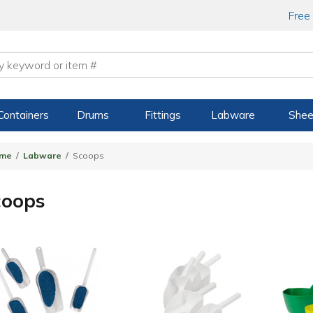
Free
Containers
Drums
Fittings
Labware
Shee
me
Labware
Scoops
coops