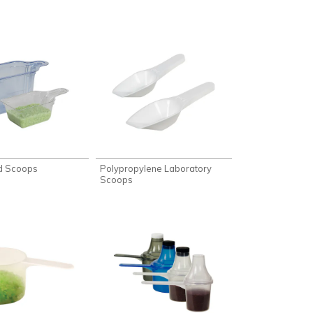
d Scoops
Polypropylene Laboratory
Scoops