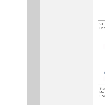
Vik
Han
Ste
Met
Sco