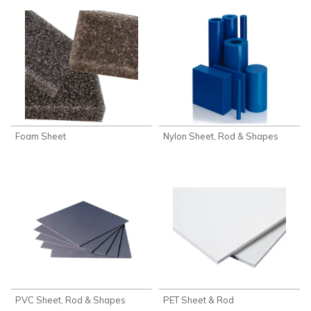
Foam Sheet
Nylon Sheet, Rod & Shapes
PVC Sheet, Rod & Shapes
PET Sheet & Rod