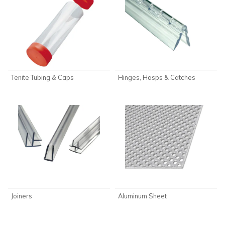
Tenite Tubing & Caps
Hinges, Hasps & Catches
Joiners
Aluminum Sheet