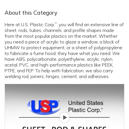
About this Category
Here at U.S. Plastic Corp.
, you will find an extensive line of
®
sheet, rods, tubes, channels, and profile shapes made
from the most popular plastics on the market. Whether
you need a piece of acrylic to glaze a window, a block of
UHMW to protect equipment, or a sheet of polypropylene
to fabricate a fume hood, they have what you need. We
have ABS, polycarbonate, polyethylene, acrylic, nylon,
acetal, PVC, and high-performance plastics like PEEK,
PTFE, and FEP. To help with fabrication, we also carry
welding rod, joiners, hinges, cement, and adhesives.