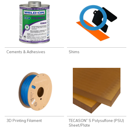
Cements & Adhesives
Shims
3D Printing Filament
TECASON
S Polysulfone (PSU)
®
Sheet/Plate