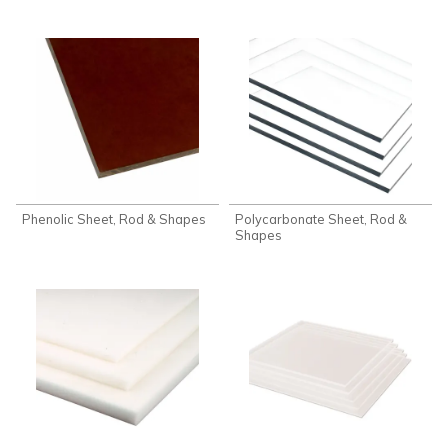
Phenolic Sheet, Rod & Shapes
Polycarbonate Sheet, Rod &
Shapes