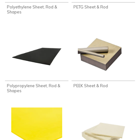
Polyethylene Sheet, Rod &
PETG Sheet & Rod
Shapes
Polypropylene Sheet, Rod &
PEEK Sheet & Rod
Shapes