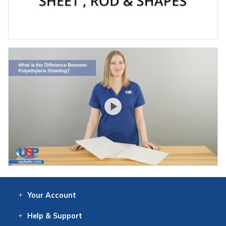
Your
Account
Log In
View
Item History
/Track
Orders
Help
& Support