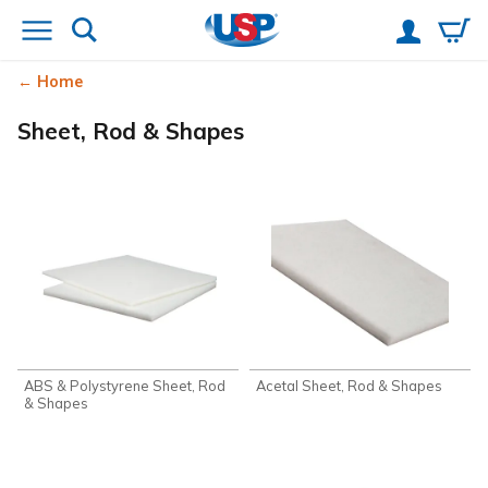
Home
Sheet, Rod & Shapes
ABS & Polystyrene Sheet, Rod
Acetal Sheet, Rod & Shapes
& Shapes