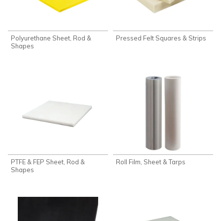
Polyurethane Sheet, Rod &
Pressed Felt Squares & Strips
Shapes
PTFE & FEP Sheet, Rod &
Roll Film, Sheet & Tarps
Shapes