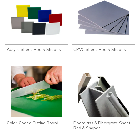
Acrylic Sheet, Rod & Shapes
CPVC Sheet, Rod & Shapes
Color-Coded Cutting Board
Fiberglass & Fibergrate Sheet,
Rod & Shapes