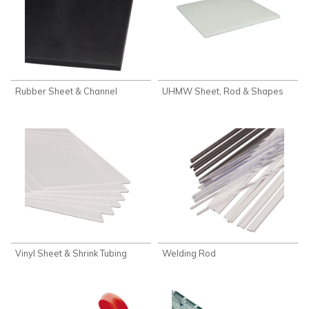
Rubber Sheet & Channel
UHMW Sheet, Rod & Shapes
Vinyl Sheet & Shrink Tubing
Welding Rod