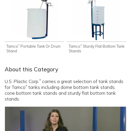
Tamco
Portable Tank Or Drum
Tamco
Sturdy Flat Bottom Tank
®
®
Stand
Stands
About this Category
U.S. Plastic Corp.
carries a great selection of tank stands
®
for Tamco
tanks including dome bottom tank stands,
®
cone bottom tank stands and sturdy flat bottom tank
stands.