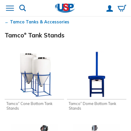
Tamco
Tanks & Accessories
Tamco
Tank Stands
®
Tamco
Cone Bottom Tank
Tamco
Dome Bottom Tank
®
®
Stands
Stands