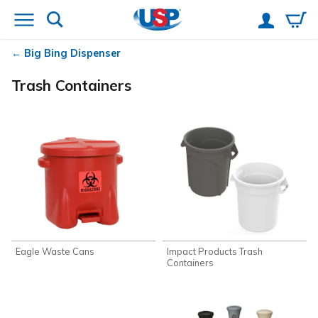
Big Bing Dispenser
Trash Containers
Eagle Waste Cans
Impact Products Trash
Containers