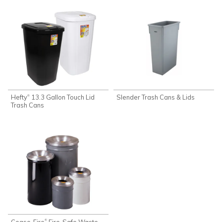
Hefty
13.3 Gallon Touch Lid
Slender Trash Cans & Lids
®
Trash Cans
Cease-Fire
Fire-Safe Waste
®