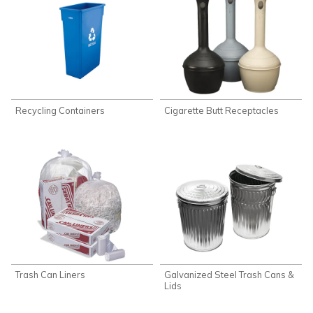
Recycling Containers
Cigarette Butt Receptacles
Trash Can Liners
Galvanized Steel Trash Cans &
Lids