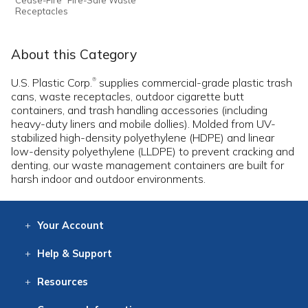
Receptacles
About this Category
U.S. Plastic Corp.
supplies commercial-grade plastic trash
®
cans, waste receptacles, outdoor cigarette butt
containers, and trash handling accessories (including
heavy-duty liners and mobile dollies). Molded from UV-
stabilized high-density polyethylene (HDPE) and linear
low-density polyethylene (LLDPE) to prevent cracking and
denting, our waste management containers are built for
harsh indoor and outdoor environments.
Your
Account
Log In
View
Item History
/Track
Orders
Help
& Support
Contact
Help
Directions
Employment
Returns
Resources
Digital Catalog
Free
Knowledgebase
New Products
Clearance
Overstock
Print
Catalog