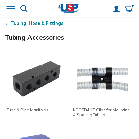
Tubing, Hose & Fittings
Tubing Accessories
Tube & Pipe Manifolds
KOCETAL
T-Clips for Mounting
®
& Spacing Tubing