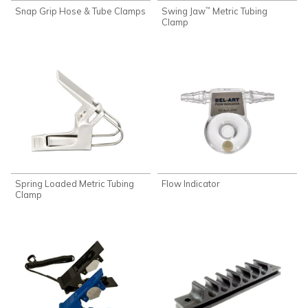
Snap Grip Hose & Tube Clamps
Swing Jaw
Metric Tubing
™
Clamp
Spring Loaded Metric Tubing
Flow Indicator
Clamp