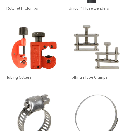
Ratchet P Clamps
Unicoil
Hose Benders
™
Tubing Cutters
Hoffman Tube Clamps