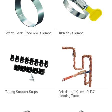
Worm Gear Lined 65G Clamps
Turn Key Clamps
Tubing Support Strips
BriskHeat
XtremeFLEX
®
®
Heating Tape