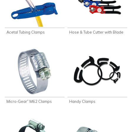
Acetal Tubing Clamps
Hose & Tube Cutter with Blade
Micro-Gear
M62 Clamps
Handy Clamps
®