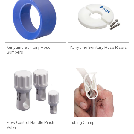
Kuriyama Sanitary Hose
Kuriyama Sanitary Hose Risers
Bumpers
Flow Control Needle Pinch
Tubing Clamps
Valve