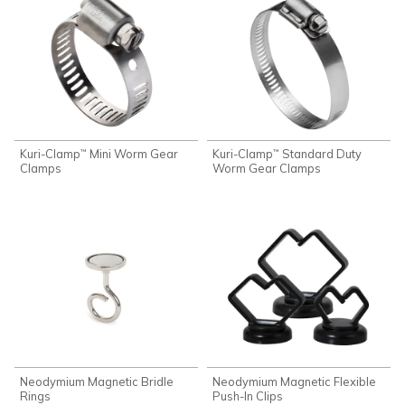
Kuri-Clamp
Mini Worm Gear
Kuri-Clamp
Standard Duty
™
™
Clamps
Worm Gear Clamps
Neodymium Magnetic Bridle
Neodymium Magnetic Flexible
Rings
Push-In Clips