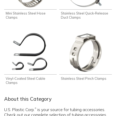
Mini Stainless Steel Hose
Stainless Steel Quick-Release
Clamps
Duct Clamps
Vinyl-Coated Steel Cable
Stainless Steel Pinch Clamps
Clamps
About this Category
U.S. Plastic Corp.
is your source for tubing accessories.
®
Check out our complete selection of tubing accessories