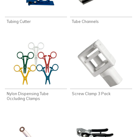
Tubing Cutter
Tube Channels
Nylon Dispensing Tube
Screw Clamp 3 Pack
Occluding Clamps