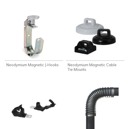
Neodymium Magnetic J-Hooks
Neodymium Magnetic Cable
Tie Mounts