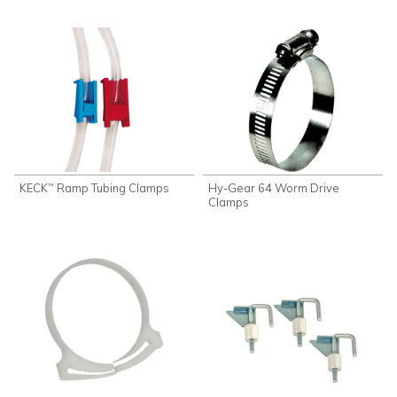
KECK
Ramp Tubing Clamps
Hy-Gear 64 Worm Drive
™
Clamps