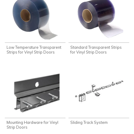
Low Temperature Transparent
Standard Transparent Strips
Strips for Vinyl Strip Doors
for Vinyl Strip Doors
Mounting Hardware for Vinyl
Sliding Track System
Strip Doors