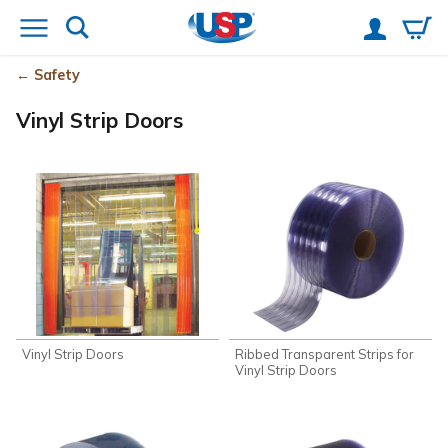
Safety
Vinyl Strip Doors
Vinyl Strip Doors
Ribbed Transparent Strips for
Vinyl Strip Doors