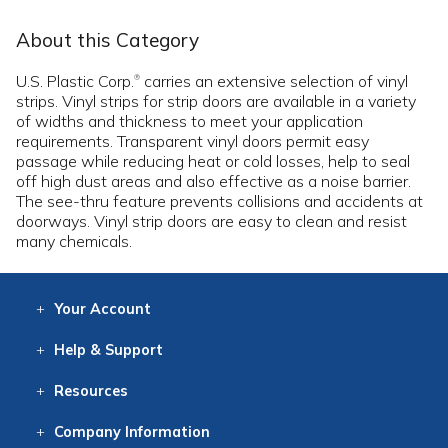
About this Category
U.S. Plastic Corp.
carries an extensive selection of vinyl
®
strips. Vinyl strips for strip doors are available in a variety
of widths and thickness to meet your application
requirements. Transparent vinyl doors permit easy
passage while reducing heat or cold losses, help to seal
off high dust areas and also effective as a noise barrier.
The see-thru feature prevents collisions and accidents at
doorways. Vinyl strip doors are easy to clean and resist
many chemicals.
Your
Account
Log In
View
Item History
/Track
Orders
Help
& Support
Contact
Help
Directions
Employment
Returns
Resources
Digital Catalog
Free
Knowledgebase
New Products
Clearance
Overstock
Print
Catalog
Company
Information