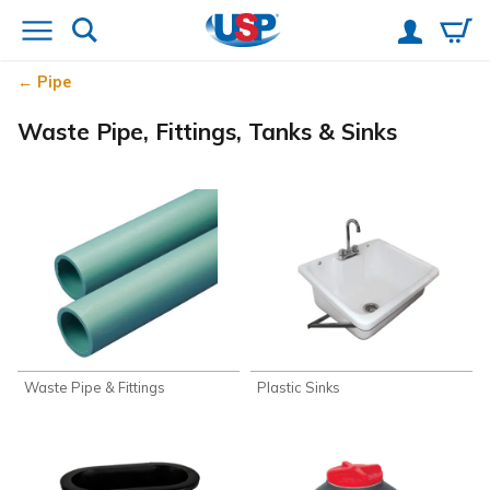
Pipe
Waste Pipe, Fittings, Tanks & Sinks
Waste Pipe & Fittings
Plastic Sinks