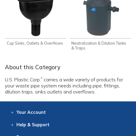
Cup Sinks, Outlets & Overflows
Neutralization & Dilution Tanks
& Traps
About this Category
U.S. Plastic Corp.
carries a wide variety of products for
®
your waste pipe system needs including pipe, fittings,
dilution traps, sinks outlets and overflows.
Your
Account
Log In
View
Item History
/Track
Orders
Help
& Support
Contact
Help
Directions
Employment
Returns