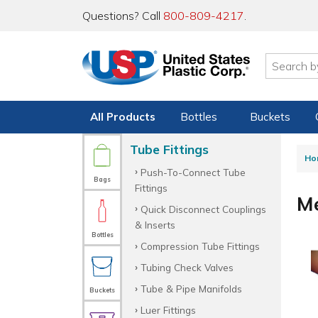
Questions? Call
800-809-4217
.
All Products
Bottles
Buckets
Tube Fittings
Ho
Push-To-Connect Tube
Bags
Fittings
Me
Quick Disconnect Couplings
& Inserts
Bottles
Compression Tube Fittings
Tubing Check Valves
Tube & Pipe Manifolds
Buckets
Luer Fittings