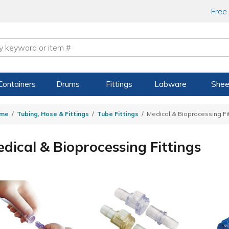
Free
Containers
Drums
Fittings
Labware
Shee
me
Tubing, Hose & Fittings
Tube Fittings
Medical & Bioprocessing Fi
dical & Bioprocessing Fittings