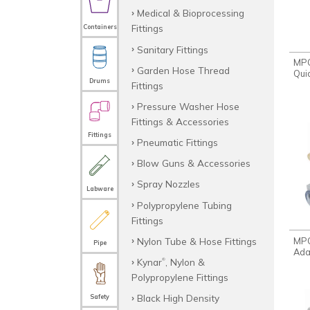
Medical & Bioprocessing
Fittings
Containers
Sanitary Fittings
MPC
Garden Hose Thread
Qui
Drums
Fittings
Pressure Washer Hose
Fittings & Accessories
Fittings
Pneumatic Fittings
Blow Guns & Accessories
Spray Nozzles
Labware
Polypropylene Tubing
Fittings
Nylon Tube & Hose Fittings
MPC
Pipe
Ada
Kynar
, Nylon &
®
Polypropylene Fittings
Black High Density
Safety