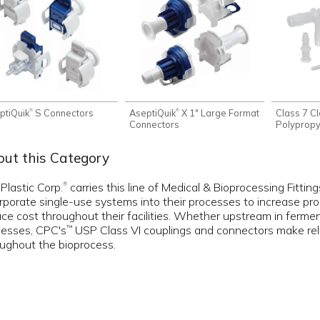
ptiQuik
S Connectors
AseptiQuik
X 1" Large Format
Class 7 C
®
®
Connectors
Polypropyl
ut this Category
 Plastic Corp.
carries this line of Medical & Bioprocessing Fitti
®
rporate single-use systems into their processes to increase produc
ce cost throughout their facilities. Whether upstream in fermen
cesses, CPC's
USP Class VI couplings and connectors make relia
™
ughout the bioprocess.