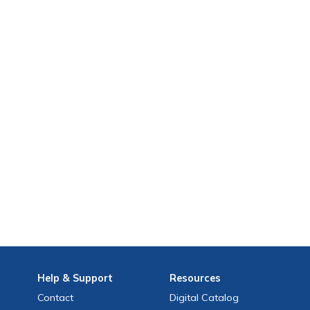
Help
& Support
Resources
Contact
Digital Catalog