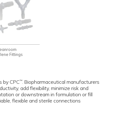
leanroom
ene Fittings
ngs by CPC
. Biopharmaceutical manufacturers
™
tivity, add flexibility, minimize risk and
tation or downstream in formulation or fill
ble, flexible and sterile connections