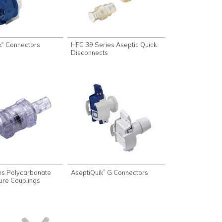
k
Connectors
HFC 39 Series Aseptic Quick
®
Disconnects
es Polycarbonate
AseptiQuik
G Connectors
®
ure Couplings