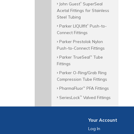
John Guest
SuperSeal
®
Acetal Fittings for Stainless
Steel Tubing
Parker LIQUIfit
Push-to-
®
Connect Fittings
Parker Prestolok Nylon
Push-to-Connect Fittings
Parker TrueSeal
Tube
™
Fittings
Parker O-Ring/Grab Ring
Compression Tube Fittings
PharmaFluor
PFA Fittings
™
SeriesLock
Valved Fittings
™
Your
Account
Log In