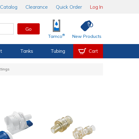
Catalog
Clearance
Quick Order
Log In
Go
®
Tamco
New Products
t
Tanks
Tubing
Cart
ttings