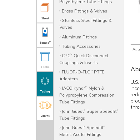
Polyethylene Tube Fittings
Brass Fittings & Valves
Sheet
Stainless Steel Fittings &
Valves
Aluminum Fittings
®
Tamco
Tubing Accessories
Ase
CPC
Quick Disconnect
™
Couplings & Inserts
Abo
Tanks
FLUOR-O-FLO
PTFE
™
Adapters
U.S.
inco
JACO Kynar
, Nylon &
®
Tubing
redu
Polypropylene Compression
pro
Tube Fittings
thro
John Guest
Super Speedfit
®
®
Valves
Tube Fittings
John Guest
Speedfit
®
®
Metric Acetal Fittings