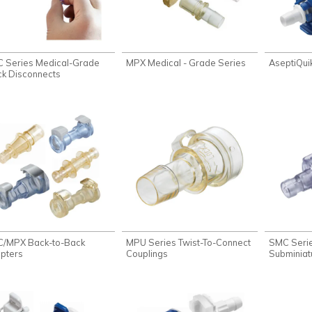
 Series Medical-Grade
MPX Medical - Grade Series
AseptiQui
ck Disconnects
/MPX Back-to-Back
MPU Series Twist-To-Connect
SMC Seri
pters
Couplings
Subminiat