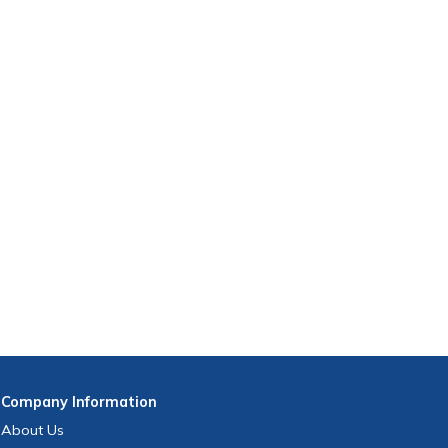
Company
Information
About Us