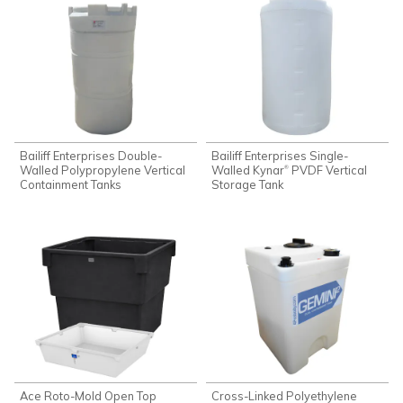
Bailiff Enterprises Double-
Bailiff Enterprises Single-
Walled Polypropylene Vertical
Walled Kynar
PVDF Vertical
®
Containment Tanks
Storage Tank
Ace Roto-Mold Open Top
Cross-Linked Polyethylene