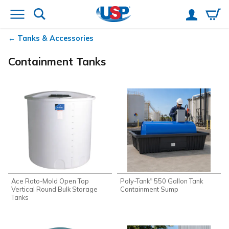
Tanks & Accessories
Containment Tanks
Ace Roto-Mold Open Top
Poly-Tank
550 Gallon Tank
®
Vertical Round Bulk Storage
Containment Sump
Tanks