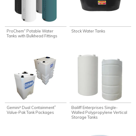
ProChem
Potable Water
Stock Water Tanks
®
Tanks with Bulkhead Fittings
Gemini² Dual Containment
Bailiff Enterprises Single-
®
Value-Pak Tank Packages
Walled Polypropylene Vertical
Storage Tanks