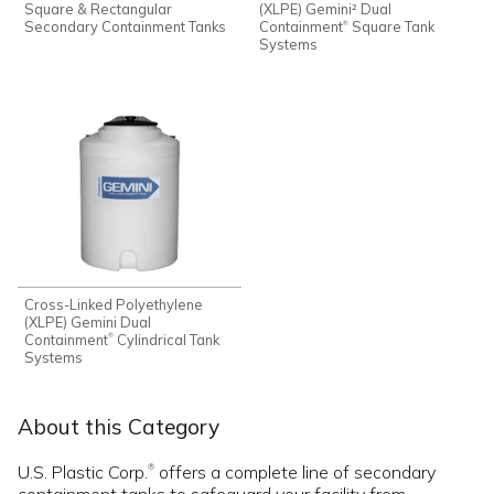
Square & Rectangular
(XLPE) Gemini² Dual
Secondary Containment Tanks
Containment
Square Tank
®
Systems
Cross-Linked Polyethylene
(XLPE) Gemini Dual
Containment
Cylindrical Tank
®
Systems
About this Category
U.S. Plastic Corp.
offers a complete line of secondary
®