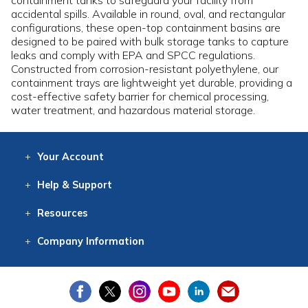
containment tanks to safeguard your facility from
accidental spills. Available in round, oval, and rectangular
configurations, these open-top containment basins are
designed to be paired with bulk storage tanks to capture
leaks and comply with EPA and SPCC regulations.
Constructed from corrosion-resistant polyethylene, our
containment trays are lightweight yet durable, providing a
cost-effective safety barrier for chemical processing,
water treatment, and hazardous material storage.
Your
Account
Log In
View
Item History
/Track
Orders
Help
& Support
Contact
Help
Directions
Employment
Returns
Resources
Digital Catalog
Free
Knowledgebase
New Products
Clearance
Overstock
Print
Catalog
Company
Information
About Us
Our Mission
Our History
Our Books
Earth Stewardship