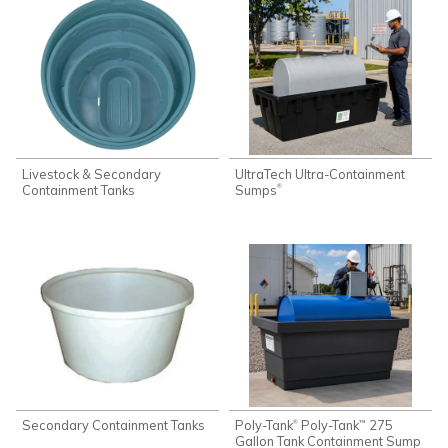
Livestock & Secondary
UltraTech Ultra-Containment
Containment Tanks
Sumps
®
Secondary Containment Tanks
Poly-Tank
Poly-Tank
275
®
™
Gallon Tank Containment Sump