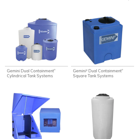
Gemini Dual Containment
Gemini² Dual Containment
®
®
Cylindrical Tank Systems
Square Tank Systems