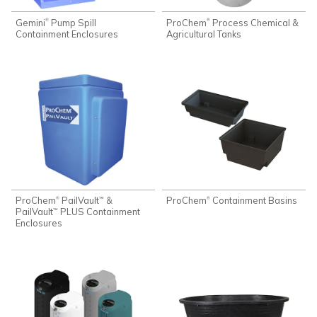
Gemini
Pump Spill
ProChem
Process Chemical &
®
®
Containment Enclosures
Agricultural Tanks
ProChem
PailVault
&
ProChem
Containment Basins
®
®
™
PailVault
PLUS Containment
™
Enclosures