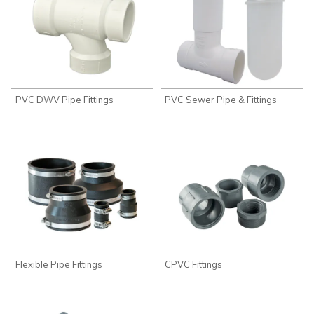
PVC DWV Pipe Fittings
PVC Sewer Pipe & Fittings
Flexible Pipe Fittings
CPVC Fittings