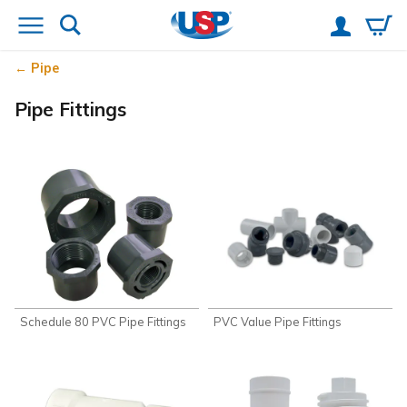
Pipe
Pipe Fittings
Schedule 80 PVC Pipe Fittings
PVC Value Pipe Fittings