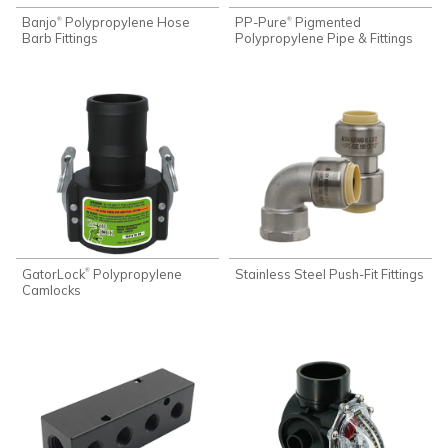
Banjo
Polypropylene Hose
PP-Pure
Pigmented
®
®
Barb Fittings
Polypropylene Pipe & Fittings
GatorLock
Polypropylene
Stainless Steel Push-Fit Fittings
®
Camlocks