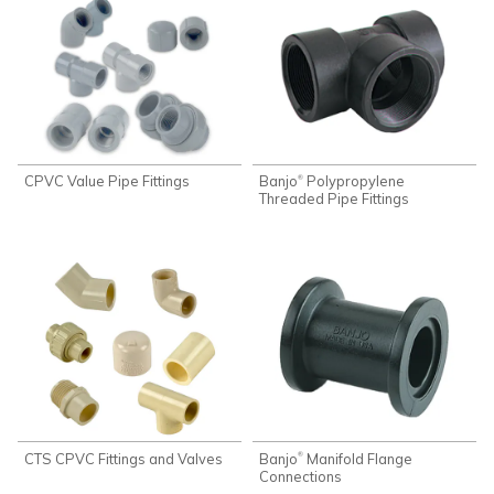
CPVC Value Pipe Fittings
Banjo
Polypropylene
®
Threaded Pipe Fittings
CTS CPVC Fittings and Valves
Banjo
Manifold Flange
®
Connections