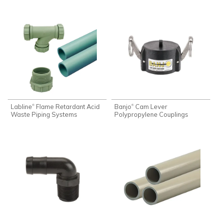
Labline
Flame Retardant Acid
Banjo
Cam Lever
®
®
Waste Piping Systems
Polypropylene Couplings