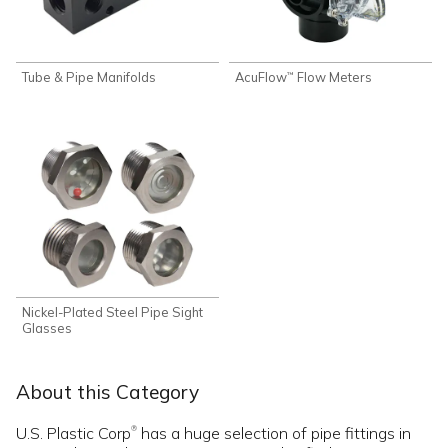
Tube & Pipe Manifolds
AcuFlow
Flow Meters
™
Nickel-Plated Steel Pipe Sight
Glasses
About this Category
U.S. Plastic Corp
has a huge selection of pipe fittings in
®