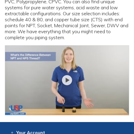
PVC, Polypropylene, CPVC. You can also find unique
systems for pure water systems, acid waste and low
extractable configurations. Our size selection includes:
schedule 40 & 80, and copper tube size (CTS) with end
points for NPT, Socket, Mechanical Joint, Sewer, DWV and
more. We have everything that you might need to
complete you piping system.
Your
Account