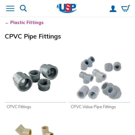
Plastic Fittings
CPVC Pipe Fittings
CPVC Fittings
CPVC Value Pipe Fittings