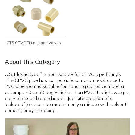
CTS CPVC Fittings and Valves
About this Category
U.S. Plastic Corp.
is your source for CPVC pipe fittings.
®
This CPVC pipe has comparable corrosion resistance to
PVC pipe yet it is suitable for handling corrosive material
at temps 40 to 60 deg F higher than PVC. It is lightweight,
easy to assemble and install. Job-site erection of a
leakproof joint can be made in only a minute with solvent
cement, or by threading.