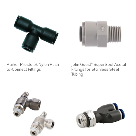
Parker Prestolok Nylon Push-
John Guest
SuperSeal Acetal
®
to-Connect Fittings
Fittings for Stainless Steel
Tubing