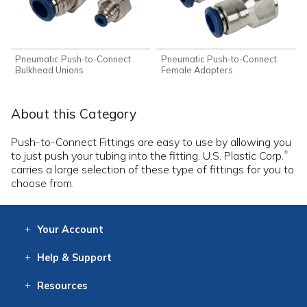
Pneumatic Push-to-Connect
Pneumatic Push-to-Connect
Bulkhead Unions
Female Adapters
About this Category
Push-to-Connect Fittings are easy to use by allowing you
to just push your tubing into the fitting. U.S. Plastic Corp.
®
carries a large selection of these type of fittings for you to
choose from.
Your
Account
Log In
View
Item History
/Track
Orders
Help
& Support
Contact
Help
Directions
Employment
Returns
Resources
Digital Catalog
Free
Knowledgebase
New Products
Clearance
Overstock
Print
Catalog