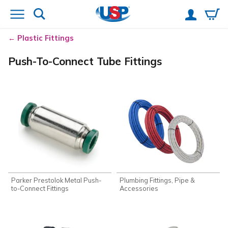
Plastic Fittings
Push-To-Connect Tube Fittings
Parker Prestolok Metal Push-
Plumbing Fittings, Pipe &
to-Connect Fittings
Accessories