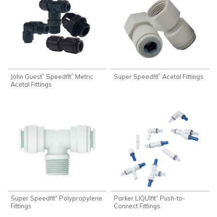
John Guest
Speedfit
Metric
Super Speedfit
Acetal Fittings
®
®
®
Acetal Fittings
Super Speedfit
Polypropylene
Parker LIQUIfit
Push-to-
®
®
Fittings
Connect Fittings