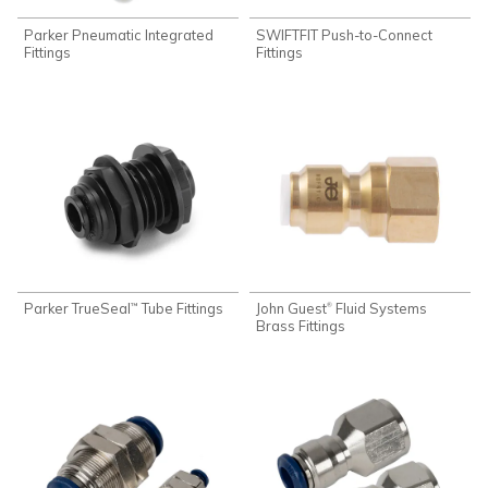
Parker Pneumatic Integrated
SWIFTFIT Push-to-Connect
Fittings
Fittings
Parker TrueSeal
Tube Fittings
John Guest
Fluid Systems
®
™
Brass Fittings