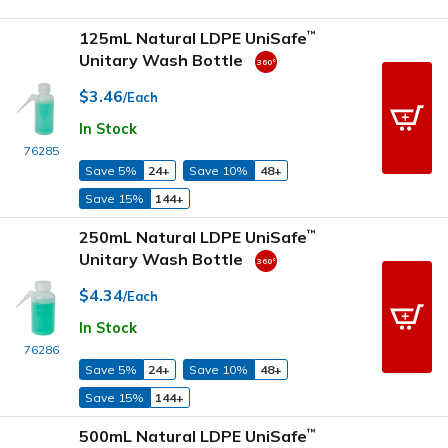
125mL Natural LDPE UniSafe
™
Unitary Wash Bottle
$3.46
/Each
In Stock
76285
Save 5%
24+
Save 10%
48+
Save 15%
144+
250mL Natural LDPE UniSafe
™
Unitary Wash Bottle
$4.34
/Each
In Stock
76286
Save 5%
24+
Save 10%
48+
Save 15%
144+
500mL Natural LDPE UniSafe
™