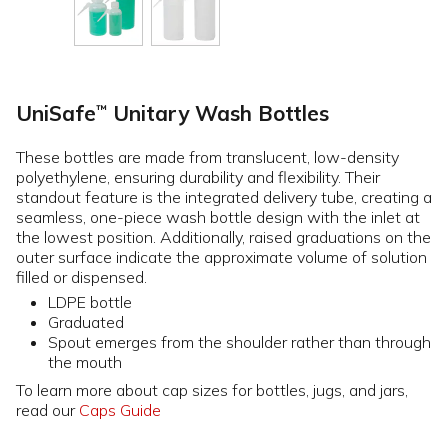
UniSafe
Unitary Wash Bottles
™
These bottles are made from translucent, low-density
polyethylene, ensuring durability and flexibility. Their
standout feature is the integrated delivery tube, creating a
seamless, one-piece wash bottle design with the inlet at
the lowest position. Additionally, raised graduations on the
outer surface indicate the approximate volume of solution
filled or dispensed.
LDPE bottle
Graduated
Spout emerges from the shoulder rather than through
the mouth
To learn more about cap sizes for bottles, jugs, and jars,
read our
Caps Guide