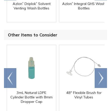
®
®
®
Azlon
Driplok
Solvent
Azlon
Integral GHS Wash
Venting Wash Bottles
Bottles
Other Items to Consider
Go to
Scroll
end
right
3mL Natural LDPE
48" Flexible Brush for
Cylinder Bottle with 8mm
Vinyl Tubes
Dropper Cap