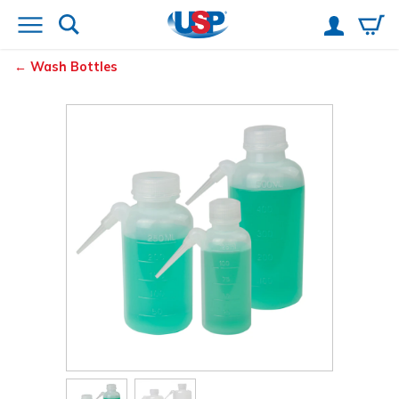
Wash Bottles