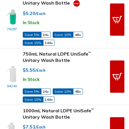
Unitary Wash Bottle
$5.20
/Each
In Stock
76287
Save 5%
24+
Save 10%
48+
Save 15%
144+
750mL Natural LDPE UniSafe
™
Unitary Wash Bottle
$5.55
/Each
In Stock
94240
Save 5%
24+
Save 10%
48+
Save 15%
144+
1000mL Natural LDPE UniSafe
™
Unitary Wash Bottle
$7.51
/Each