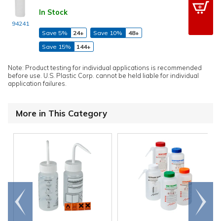
In Stock
94241
Save 5%
24+
Save 10%
48+
Save 15%
144+
Note: Product testing for individual applications is recommended
before use. U.S. Plastic Corp. cannot be held liable for individual
application failures.
More in This Category
Go to
Scroll
end
right