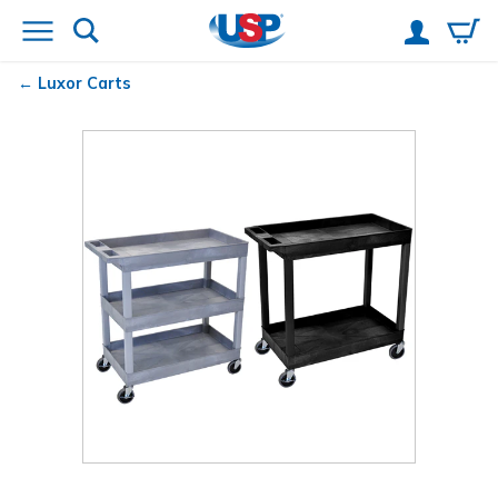
Luxor Carts