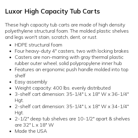
Luxor High Capacity Tub Carts
These high capacity tub carts are made of high density
polyethylene structural foam. The molded plastic shelves
and legs won't stain, scratch, dent, or rust.
HDPE structural foam
Four heavy-duty 4" casters, two with locking brakes
Casters are non-marring with gray thermal plastic
rubber outer wheel, solid polypropylene inner hub
Features an ergonomic push handle molded into top
shelf
Easy assembly
Weight capacity: 400 lbs. evenly distributed
3-shelf cart dimension: 35-1/4" L x 18" W x 36-1/4"
Hgt.
2-shelf cart dimension: 35-1/4" L x 18" W x 34-1/4"
Hgt.
2-1/2" deep tub shelves are 10-1/2" apart & shelves
are 32" L x 18" W
Made the USA