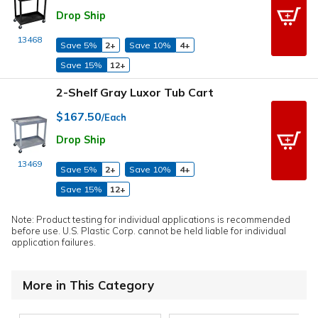
Drop Ship
13468
Save 5%
2+
Save 10%
4+
Save 15%
12+
2-Shelf Gray Luxor Tub Cart
$167.50
/Each
Drop Ship
13469
Save 5%
2+
Save 10%
4+
Save 15%
12+
Note: Product testing for individual applications is recommended
before use. U.S. Plastic Corp. cannot be held liable for individual
application failures.
More in This Category