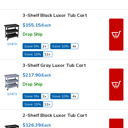
3-Shelf Black Luxor Tub Cart
$155.15
/Each
Drop Ship
13470
Save 5%
2+
Save 10%
4+
Save 15%
12+
3-Shelf Gray Luxor Tub Cart
$217.90
/Each
Drop Ship
13471
Save 5%
2+
Save 10%
4+
Save 15%
12+
2-Shelf Black Luxor Tub Cart
$126.39
/Each