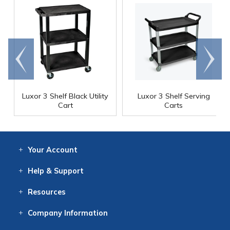
Go to
Scroll
end
right
Luxor 3 Shelf Black Utility
Luxor 3 Shelf Serving
Cart
Carts
Your
Account
Log In
View
Item History
/Track
Orders
Help
& Support
Contact
Help
Directions
Employment
Returns
Resources
Digital Catalog
Free
Knowledgebase
New Products
Clearance
Overstock
Print
Catalog
Company
Information
About Us
Our Mission
Our History
Our Books
Earth Stewardship