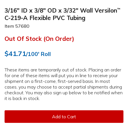
3/16" ID x 3/8" OD x 3/32" Wall Versilon
™
C-219-A Flexible PVC Tubing
Item
57680
Out Of Stock (On Order)
$41.71
/100' Roll
These items are temporarily out of stock. Placing an order
for one of these items will put you in line to receive your
shipment on a first-come, first-served basis. In most
cases, you may choose to accept partial shipments during
checkout. You may also sign up below to be notified when
it is back in stock.
Add to Cart