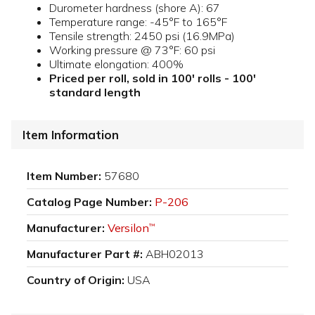
Durometer hardness (shore A): 67
Temperature range: -45°F to 165°F
Tensile strength: 2450 psi (16.9MPa)
Working pressure @ 73°F: 60 psi
Ultimate elongation: 400%
Priced per roll, sold in 100' rolls - 100'
standard length
Item Information
Item Number:
57680
Catalog Page Number:
P-206
Manufacturer:
Versilon
™
Manufacturer Part #:
ABH02013
Country of Origin:
USA