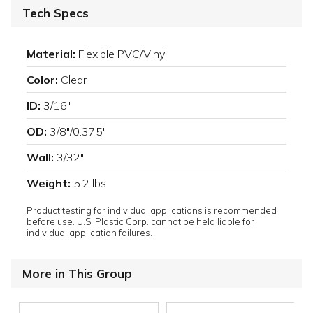
Tech Specs
Material:
Flexible PVC/Vinyl
Color:
Clear
ID:
3/16"
OD:
3/8"/0.375"
Wall:
3/32"
Weight:
5.2 lbs
Product testing for individual applications is recommended
before use. U.S. Plastic Corp. cannot be held liable for
individual application failures.
More in This Group