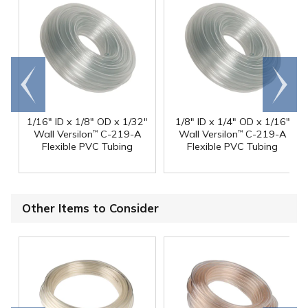
Go to
Scroll
end
right
1/16" ID x 1/8" OD x 1/32"
1/8" ID x 1/4" OD x 1/16"
Wall Versilon
C-219-A
Wall Versilon
C-219-A
™
™
Flexible PVC Tubing
Flexible PVC Tubing
Other Items to Consider