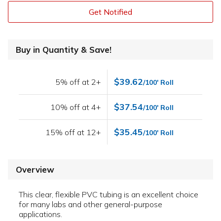
Get Notified
Buy in Quantity & Save!
$39.62
5% off at 2+
/100' Roll
$37.54
10% off at 4+
/100' Roll
$35.45
15% off at 12+
/100' Roll
Overview
This clear, flexible PVC tubing is an excellent choice
for many labs and other general-purpose
applications.