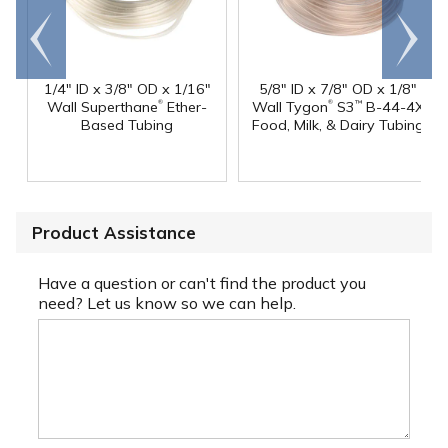
Go to
Scroll
end
right
1/4" ID x 3/8" OD x 1/16"
5/8" ID x 7/8" OD x 1/8"
®
®
Wall Superthane
Ether-
Wall Tygon
S3
B-44-4X
™
Based Tubing
Food, Milk, & Dairy Tubing
Product Assistance
Have a question or can't find the product you
need? Let us know so we can help.