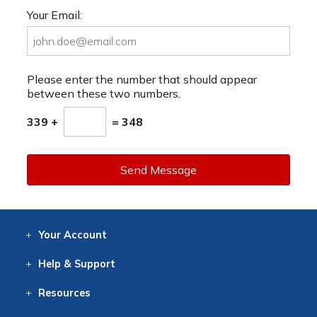
Your Email:
Please enter the number that should appear
between these two numbers.
339 +
= 348
Send Message
Your
Account
Log In
View
Item History
/Track
Orders
Help
& Support
Contact
Help
Directions
Employment
Returns
Resources
Digital Catalog
Free
Knowledgebase
New Products
Clearance
Overstock
Print
Catalog