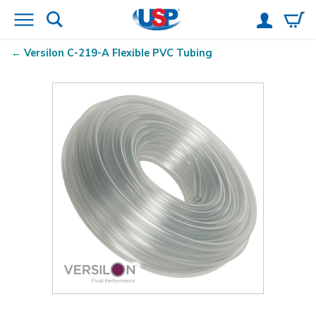
Versilon
C-219-A Flexible PVC Tubing