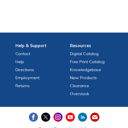
Help
& Support
Resources
Contact
Digital Catalog
Help
Free
Print
Catalog
Directions
Knowledgebase
Employment
New Products
Returns
Clearance
Overstock