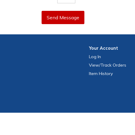
Send Message
Your
Account
Log In
View
/Track
Orders
Item History