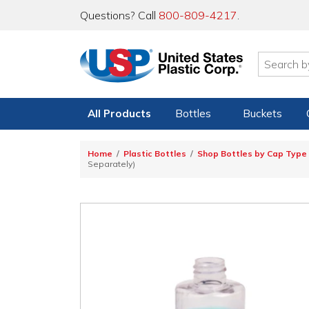
Questions? Call
800-809-4217
.
All Products
Bottles
Buckets
Home
Plastic Bottles
Shop Bottles by Cap Type
Separately)