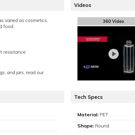
Videos
s varied as cosmetics,
360 Video
d food.
t resistance
gs, and jars, read our
Tech Specs
Material:
PET
Shape:
Round