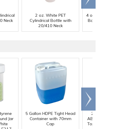
right
indrical
2 oz. White PET
4 oz. Black PET Cylindr
10 Neck
Cylindrical Bottle with
Bottle with 24/410 N
20/410 Neck
Scroll
right
styrene
5 Gallon HDPE Tight Head
20/410 Gold & Blac
und Jar
Container with 70mm
ABS/Polypropylene Di
hite
Cap
Top Dispensing Cap w