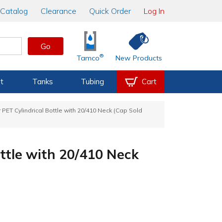
Catalog
Clearance
Quick Order
Log In
Go
®
Tamco
New Products
t
Tanks
Tubing
Cart
r PET Cylindrical Bottle with 20/410 Neck (Cap Sold
ottle with 20/410 Neck