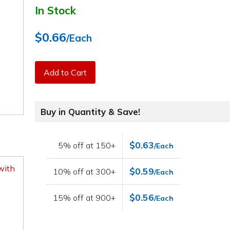
In Stock
$0.66
/Each
Add to Cart
Buy in Quantity & Save!
$0.63
5% off at 150+
/Each
with
$0.59
10% off at 300+
/Each
$0.56
15% off at 900+
/Each