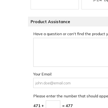
9-1/4" D
Product Assistance
Have a question or can't find the product
Your Email:
Please enter the number that should app
471 +
= 477