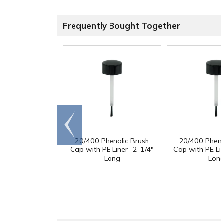
Frequently Bought Together
Go to
end
20/400 Phenolic Brush
20/400 Phen
Cap with PE Liner- 2-1/4"
Cap with PE Li
Long
Lon