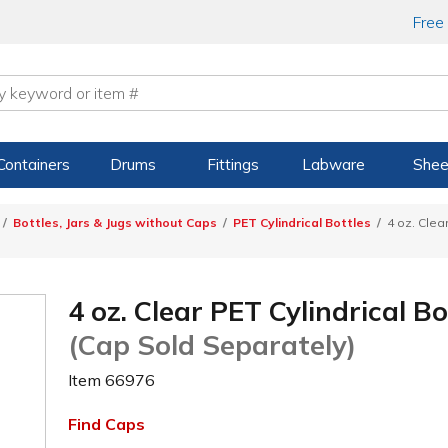
Free
Containers
Drums
Fittings
Labware
Shee
Bottles, Jars & Jugs without Caps
PET Cylindrical Bottles
4 oz. Clea
4 oz. Clear PET Cylindrical B
(Cap Sold Separately)
Item
66976
Find Caps