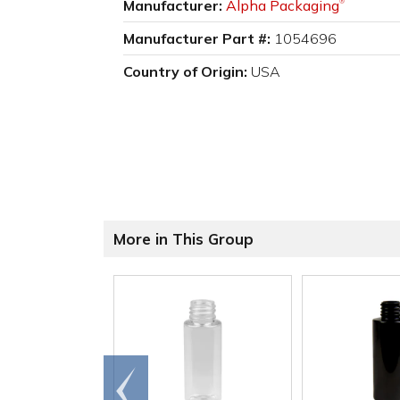
Manufacturer:
Alpha Packaging
®
Manufacturer Part #:
1054696
Country of Origin:
USA
More in This Group
Go to