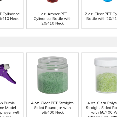
 Cylindrical
1 oz. Amber PET
2 oz. Clear PET Cyl
20/410 Neck
Cylindrical Bottle with
Bottle with 20/4
20/410 Neck
n Purple
4 oz. Clear PET Straight-
4 oz. Clear Poly
ene Model
Sided Round Jar with
Straight-Sided Ro
prayer with
58/400 Neck
with 58/400 W