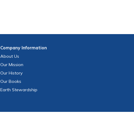
Company
Information
About Us
Our Mission
Our History
Our Books
Earth Stewardship