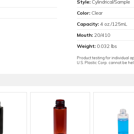
Style:
Cylindrical/Sample
Color:
Clear
Capacity:
4 oz./125mL
Mouth:
20/410
Weight:
0.032 lbs
Product testing for individual 
U.S. Plastic Corp. cannot be held