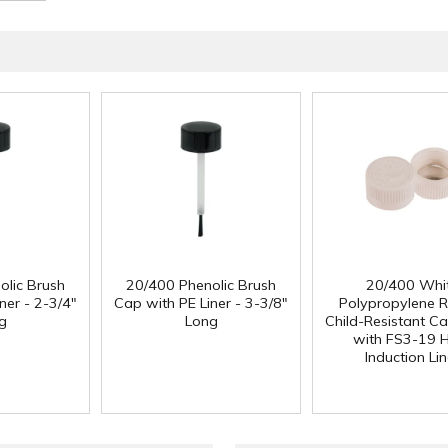
olic Brush
20/400 Phenolic Brush
20/400 Whi
ner - 2-3/4"
Cap with PE Liner - 3-3/8"
Polypropylene 
g
Long
Child-Resistant C
with FS3-19 
Induction Lin