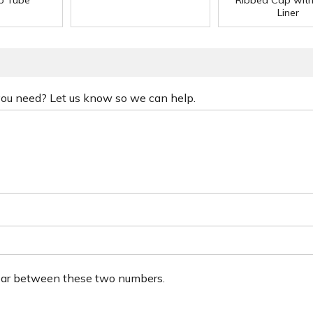
ip Tube
Ribbed Cap wit
Liner
 you need? Let us know so we can help.
ear between these two numbers.