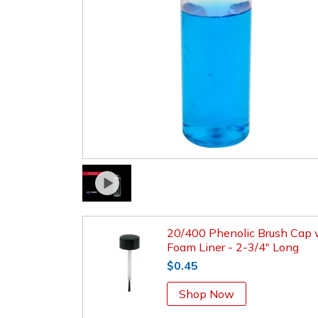
20/400 Phenolic Brush Cap 
Foam Liner - 2-3/4" Long
$0.45
Shop Now