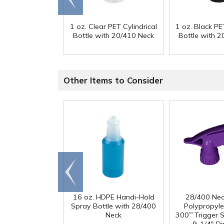
end
1 oz. Clear PET Cylindrical
1 oz. Black PET
Bottle with 20/410 Neck
Bottle with 
Other Items to Consider
Go to
end
16 oz. HDPE Handi-Hold
28/400 Neo
Spray Bottle with 28/400
Polypropyl
Neck
300
Trigger S
™