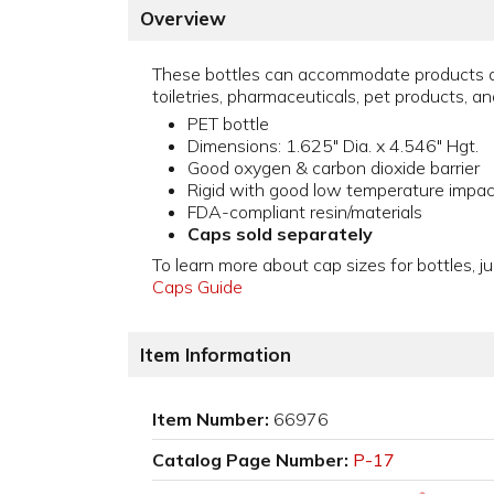
Overview
These bottles can accommodate products a
toiletries, pharmaceuticals, pet products, an
PET bottle
Dimensions: 1.625" Dia. x 4.546" Hgt.
Good oxygen & carbon dioxide barrier
Rigid with good low temperature impac
FDA-compliant resin/materials
Caps sold separately
To learn more about cap sizes for bottles, ju
Caps Guide
Item Information
Item Number:
66976
Catalog Page Number:
P-17