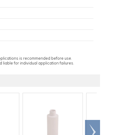
applications is recommended before use.
 liable for individual application failures.
Scroll