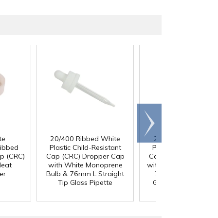
Scroll
right
te
20/400 Ribbed White
20/400 Ribbed Bla
Ribbed
Plastic Child-Resistant
Plastic Child-Resista
ap (CRC)
Cap (CRC) Dropper Cap
Cap (CRC) Dropper 
Heat
with White Monoprene
with Black Rubber Bu
er
Bulb & 76mm L Straight
76mm L Straight Ti
Tip Glass Pipette
Glass Pipette with 
Measurements