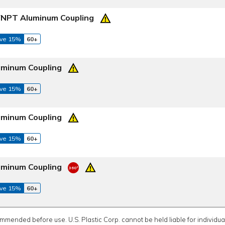
 FNPT Aluminum Coupling
ve 15%
60+
uminum Coupling
ve 15%
60+
uminum Coupling
ve 15%
60+
uminum Coupling
ve 15%
60+
ommended before use. U.S. Plastic Corp. cannot be held liable for individual