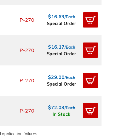
$16.63
/Each
P-270
Special Order
$16.17
/Each
P-270
Special Order
$29.00
/Each
P-270
Special Order
$72.03
/Each
P-270
In Stock
 application failures.