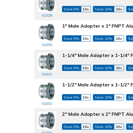
Save 5%
10+
Save 10%
20+
Sa
31028
1" Male Adapter x 1" FNPT Al
Save 5%
10+
Save 10%
20+
Sa
31030
1-1/4" Male Adapter x 1-1/4"
Save 5%
10+
Save 10%
20+
Sa
31031
1-1/2" Male Adapter x 1-1/2"
Save 5%
10+
Save 10%
20+
Sa
31032
2" Male Adapter x 2" FNPT Al
Save 5%
10+
Save 10%
20+
Sa
31033