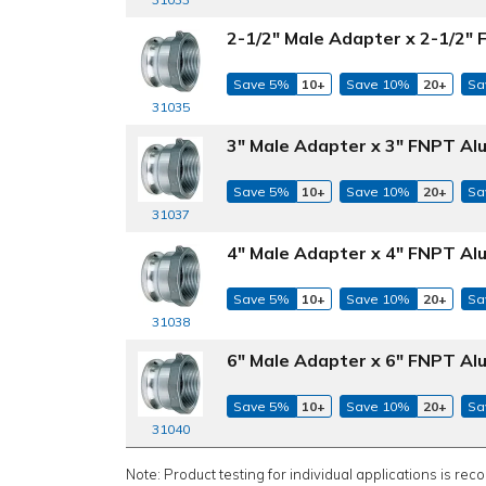
2-1/2" Male Adapter x 2-1/2"
Save 5%
10+
Save 10%
20+
Sa
31035
3" Male Adapter x 3" FNPT Al
Save 5%
10+
Save 10%
20+
Sa
31037
4" Male Adapter x 4" FNPT Al
Save 5%
10+
Save 10%
20+
Sa
31038
6" Male Adapter x 6" FNPT Al
Save 5%
10+
Save 10%
20+
Sa
31040
Note: Product testing for individual applications is rec