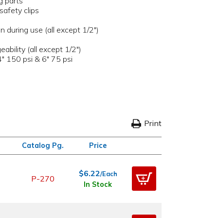
g parts
safety clips
n during use (all except 1/2")
bility (all except 1/2")
4" 150 psi & 6" 75 psi
Print
Catalog Pg.
Price
$6.22
/Each
P-270
In Stock