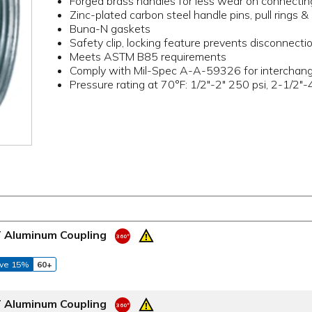
Forged brass handles for less wear on connectin
Zinc-plated carbon steel handle pins, pull rings & 
Buna-N gaskets
Safety clip, locking feature prevents disconnectio
Meets ASTM B85 requirements
Comply with Mil-Spec A-A-59326 for interchangea
Pressure rating at 70°F: 1/2"-2" 250 psi, 2-1/2"-
T Aluminum Coupling
ve 15%
60+
T Aluminum Coupling