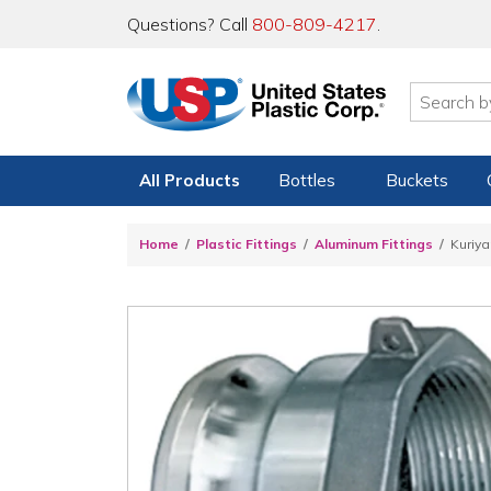
Questions? Call
800-809-4217
.
All Products
Bottles
Buckets
Home
Plastic Fittings
Aluminum Fittings
Kuriy