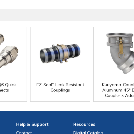
6 Quick
EZ-Seal
Leak Resistant
Kuriyama-Coupl
™
nects
Couplings
Aluminum 45° 
Coupler x Ada
Help
& Support
Resources
Contact
Digital Catalog