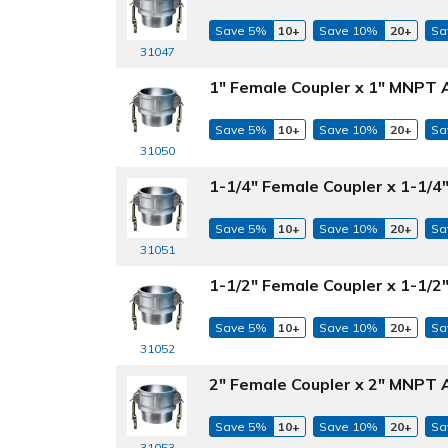
Save 5%
10+
Save 10%
20+
Sa
31047
1" Female Coupler x 1" MNPT 
Save 5%
10+
Save 10%
20+
Sa
31050
1-1/4" Female Coupler x 1-1/
Save 5%
10+
Save 10%
20+
Sa
31051
1-1/2" Female Coupler x 1-1/
Save 5%
10+
Save 10%
20+
Sa
31052
2" Female Coupler x 2" MNPT 
Save 5%
10+
Save 10%
20+
Sa
31053