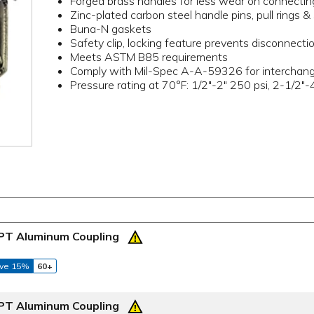
Forged brass handles for less wear on connectin
Zinc-plated carbon steel handle pins, pull rings & 
Buna-N gaskets
Safety clip, locking feature prevents disconnectio
Meets ASTM B85 requirements
Comply with Mil-Spec A-A-59326 for interchangea
Pressure rating at 70°F: 1/2"-2" 250 psi, 2-1/2"-
NPT Aluminum Coupling
ve 15%
60+
NPT Aluminum Coupling