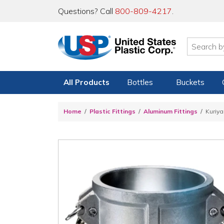
Questions? Call
800-809-4217
.
All Products
Bottles
Buckets
Home
Plastic Fittings
Aluminum Fittings
Kuriy