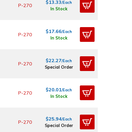
$13.33
/Each
P-270
In Stock
$17.66
/Each
P-270
In Stock
$22.27
/Each
P-270
Special Order
$20.01
/Each
P-270
In Stock
$25.94
/Each
P-270
Special Order