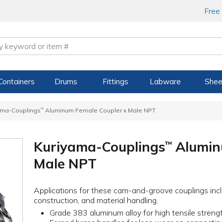
Free
Containers
Drums
Fittings
Labware
Shee
ama-Couplings
™
Aluminum Female Coupler x Male NPT
Kuriyama-Couplings
Alumin
™
Male NPT
Applications for these cam-and-groove couplings incl
construction, and material handling.
Grade 383 aluminum alloy for high tensile strength