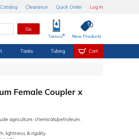
Catalog
Clearance
Quick Order
Log In
Go
®
Tamco
New Products
t
Tanks
Tubing
Cart
um Female Coupler x
ude agriculture, chemicals/petroleum,
, lightness & rigidity