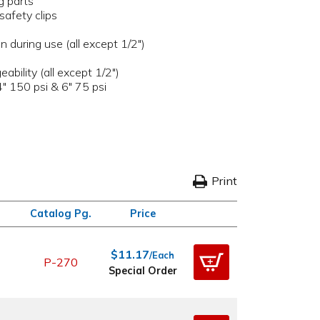
g parts
safety clips
n during use (all except 1/2")
bility (all except 1/2")
4" 150 psi & 6" 75 psi
Print
Catalog Pg.
Price
$11.17
/Each
P-270
Special Order