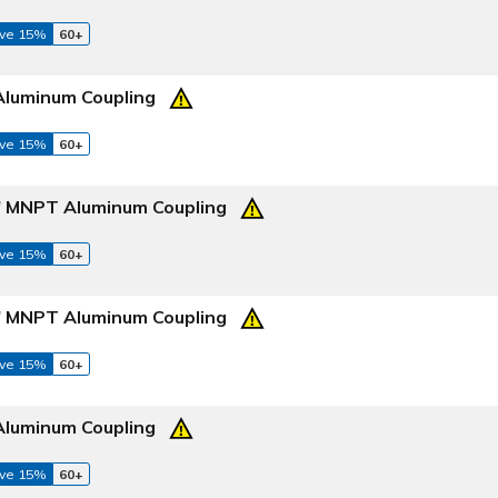
ve 15%
60+
Aluminum Coupling
ve 15%
60+
4" MNPT Aluminum Coupling
ve 15%
60+
2" MNPT Aluminum Coupling
ve 15%
60+
Aluminum Coupling
ve 15%
60+