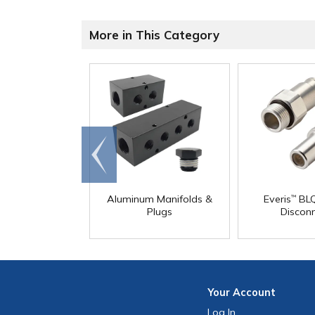
More in This Category
Go to
end
Aluminum Manifolds &
Everis
BLQ
™
Plugs
Discon
Your
Account
Log In