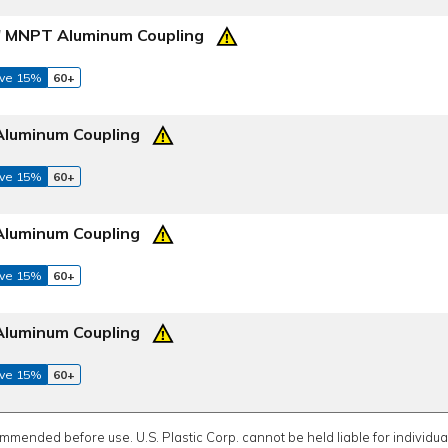
2" MNPT Aluminum Coupling
ve 15%
60+
Aluminum Coupling
ve 15%
60+
Aluminum Coupling
ve 15%
60+
Aluminum Coupling
ve 15%
60+
ommended before use. U.S. Plastic Corp. cannot be held liable for individual