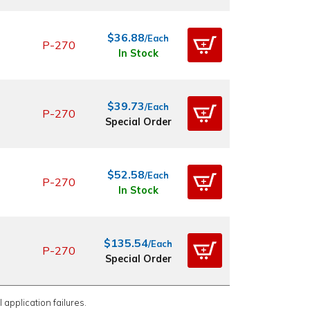
$36.88
/Each
P-270
In Stock
$39.73
/Each
P-270
Special Order
$52.58
/Each
P-270
In Stock
$135.54
/Each
P-270
Special Order
 application failures.