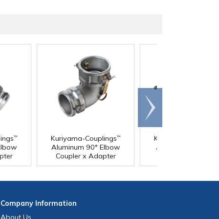
Scroll
right
ings
Kuriyama-Couplings
Kuriyama-Coupling
™
™
Elbow
Aluminum 90° Elbow
Aluminum Coupler 
pter
Coupler x Adapter
Coupler
Company
Information
About Us