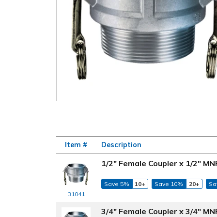
Item #
Description
1/2" Female Coupler x 1/2" M
Save 5%
10+
Save 10%
20+
Sa
31041
3/4" Female Coupler x 3/4" M