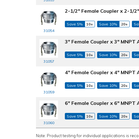
2-1/2" Female Coupler x 2-1/
Save 5%
10+
Save 10%
20+
Sa
31054
3" Female Coupler x 3" MNPT 
Save 5%
10+
Save 10%
20+
Sa
31057
4" Female Coupler x 4" MNPT 
Save 5%
10+
Save 10%
20+
Sa
31059
6" Female Coupler x 6" MNPT 
Save 5%
10+
Save 10%
20+
Sa
31060
Note: Product testing for individual applications is rec