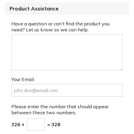
Product Assistance
Have a question or can't find the product you
need? Let us know so we can help.
Your Email:
Please enter the number that should appear
between these two numbers.
326 +
= 328