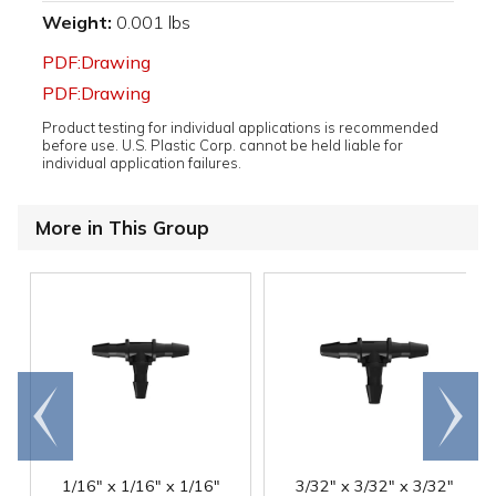
Weight:
0.001 lbs
PDF:Drawing
PDF:Drawing
Product testing for individual applications is recommended
before use. U.S. Plastic Corp. cannot be held liable for
individual application failures.
More in This Group
Go to
Scroll
end
right
1/16" x 1/16" x 1/16"
3/32" x 3/32" x 3/32"