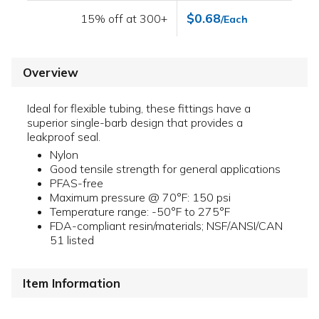
$0.68
15% off at 300+
/Each
Overview
Ideal for flexible tubing, these fittings have a
superior single-barb design that provides a
leakproof seal.
Nylon
Good tensile strength for general applications
PFAS-free
Maximum pressure @ 70°F: 150 psi
Temperature range: -50°F to 275°F
FDA-compliant resin/materials; NSF/ANSI/CAN
51 listed
Item Information