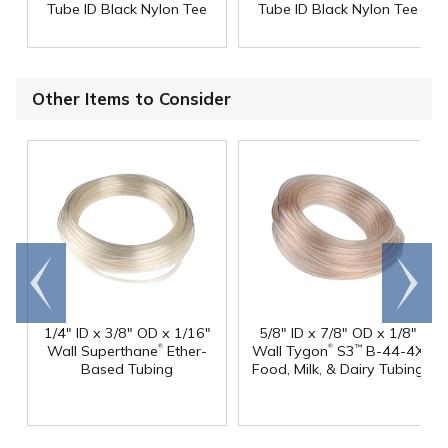
Tube ID Black Nylon Tee
Tube ID Black Nylon Tee
Other Items to Consider
Go to
Scroll
end
right
1/4" ID x 3/8" OD x 1/16"
5/8" ID x 7/8" OD x 1/8"
®
®
Wall Superthane
Ether-
Wall Tygon
S3
B-44-4X
™
Based Tubing
Food, Milk, & Dairy Tubing