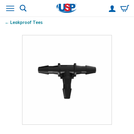
Leakproof Tees