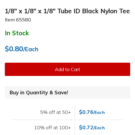
1/8" x 1/8" x 1/8" Tube ID Black Nylon Tee
Item
65580
In Stock
$0.80
/Each
Add to Cart
Buy in Quantity & Save!
$0.76
5% off at 50+
/Each
$0.72
10% off at 100+
/Each