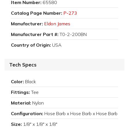
Item Number:
65580
Catalog Page Number:
P-273
Manufacturer:
Eldon James
Manufacturer Part #:
T0-2-200BN
Country of Origin:
USA
Tech Specs
Color:
Black
Fittings:
Tee
Material:
Nylon
Configuration:
Hose Barb x Hose Barb x Hose Barb
Size:
1/8" x 1/8" x 1/8"