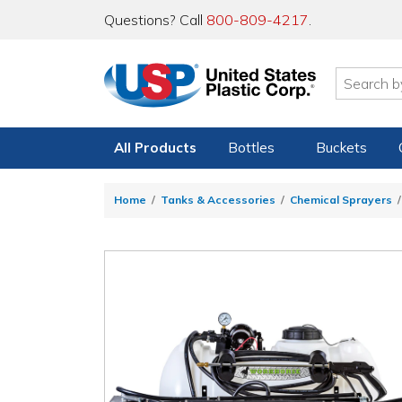
Questions? Call
800-809-4217
.
All Products
Bottles
Buckets
Home
Tanks & Accessories
Chemical Sprayers