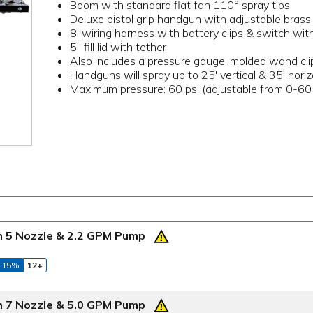
Boom with standard flat fan 110° spray tips
Deluxe pistol grip handgun with adjustable brass 
8' wiring harness with battery clips & switch wi
5” fill lid with tether
Also includes a pressure gauge, molded wand cli
Handguns will spray up to 25' vertical & 35' horiz
Maximum pressure: 60 psi (adjustable from 0-60 
th 5 Nozzle & 2.2 GPM Pump
 15%
12+
th 7 Nozzle & 5.0 GPM Pump