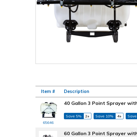
Item #
Description
40 Gallon 3 Point Sprayer wi
Save 5%
2+
Save 10%
4+
Save
65646
60 Gallon 3 Point Sprayer wi