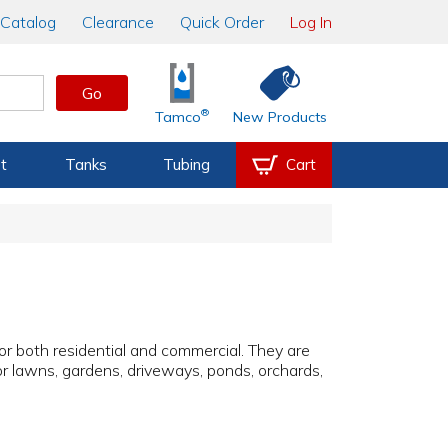
Catalog
Clearance
Quick Order
Log In
Go
®
Tamco
New Products
t
Tanks
Tubing
Cart
for both residential and commercial. They are
for lawns, gardens, driveways, ponds, orchards,