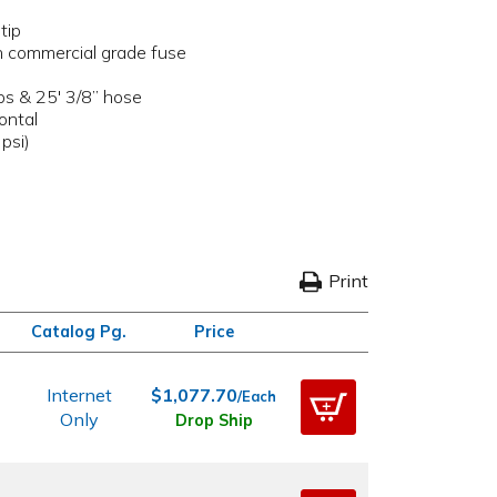
tip
th commercial grade fuse
ps & 25' 3/8” hose
ontal
psi)
Print
Catalog Pg.
Price
Internet
$1,077.70
/Each
Only
Drop Ship