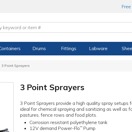
Free
Containers
Drums
Fittings
Labware
Shee
3 Point Sprayers
3 Point Sprayers
3 Point Sprayers provide a high quality spray setups 
ideal for chemical spraying and sanitizing as well as 
pastures, fence rows and food plots.
Corrosion resistant polyethylene tank
12V demand Power-Flo
Pump
™