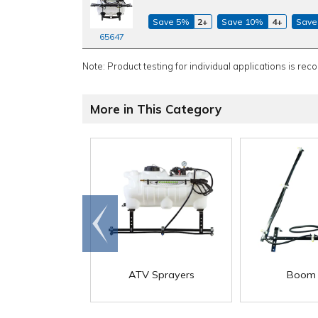
Save 5%
2+
Save 10%
4+
Save
65647
Note: Product testing for individual applications is rec
More in This Category
Go to
end
ATV Sprayers
Boom 