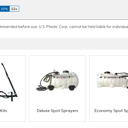
 15%
12+
ommended before use. U.S. Plastic Corp. cannot be held liable for individual
Kits
Deluxe Spot Sprayers
Economy Spot Sp