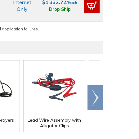
Internet
$1,332.72
/Each
Only
Drop Ship
 application failures.
Scroll
right
rayers
Lead Wire Assembly with
Portable Sprayers
Alligator Clips