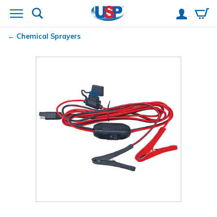
Chemical Sprayers