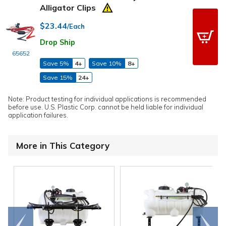
Alligator Clips
$23.44
/Each
Drop Ship
65652
Save 5%
4+
Save 10%
8+
Save 15%
24+
Note: Product testing for individual applications is recommended
before use. U.S. Plastic Corp. cannot be held liable for individual
application failures.
More in This Category
Go to
Scroll