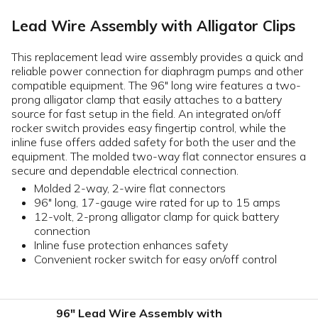
Lead Wire Assembly with Alligator Clips
This replacement lead wire assembly provides a quick and
reliable power connection for diaphragm pumps and other
compatible equipment. The 96" long wire features a two-
prong alligator clamp that easily attaches to a battery
source for fast setup in the field. An integrated on/off
rocker switch provides easy fingertip control, while the
inline fuse offers added safety for both the user and the
equipment. The molded two-way flat connector ensures a
secure and dependable electrical connection.
Molded 2-way, 2-wire flat connectors
96" long, 17-gauge wire rated for up to 15 amps
12-volt, 2-prong alligator clamp for quick battery
connection
Inline fuse protection enhances safety
Convenient rocker switch for easy on/off control
96" Lead Wire Assembly with