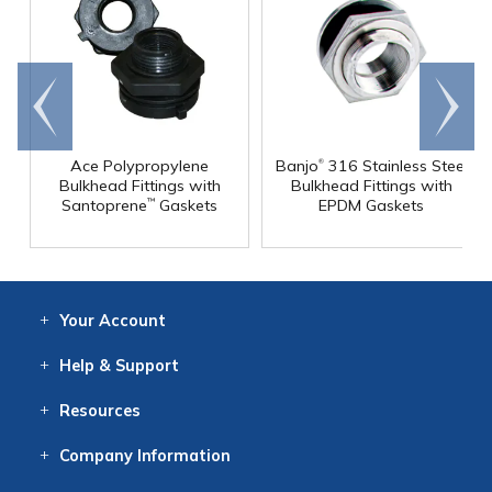
Go to
Scroll
end
right
®
Ace Polypropylene
Banjo
316 Stainless Steel
Bulkhead Fittings with
Bulkhead Fittings with
Santoprene
Gaskets
EPDM Gaskets
™
Your
Account
Log In
View
Item History
/Track
Orders
Help
& Support
Contact
Help
Directions
Employment
Returns
Resources
Digital Catalog
Free
Knowledgebase
New Products
Clearance
Overstock
Print
Catalog
Company
Information
About Us
Our Mission
Our History
Our Books
Earth Stewardship