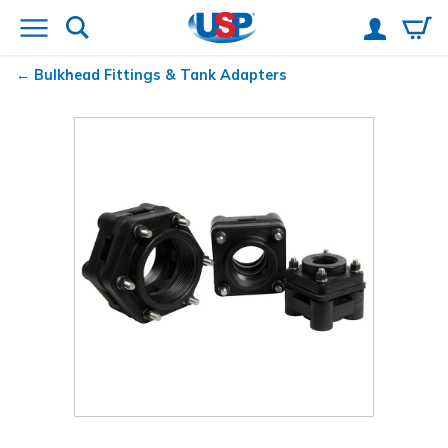
Bulkhead Fittings & Tank Adapters