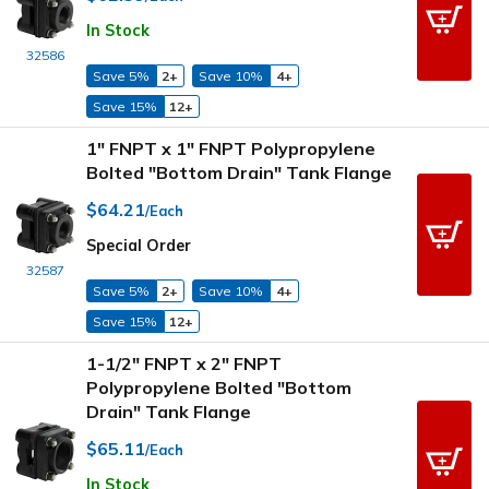
In Stock
32586
Save 5%
2+
Save 10%
4+
Save 15%
12+
1" FNPT x 1" FNPT Polypropylene
Bolted "Bottom Drain" Tank Flange
$64.21
/Each
Special Order
32587
Save 5%
2+
Save 10%
4+
Save 15%
12+
1-1/2" FNPT x 2" FNPT
Polypropylene Bolted "Bottom
Drain" Tank Flange
$65.11
/Each
In Stock