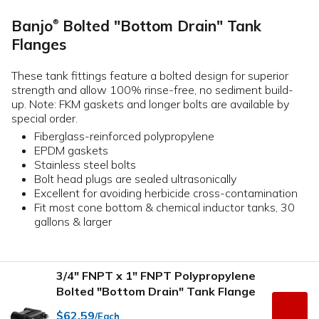
Banjo
Bolted "Bottom Drain" Tank
®
Flanges
These tank fittings feature a bolted design for superior
strength and allow 100% rinse-free, no sediment build-
up. Note: FKM gaskets and longer bolts are available by
special order.
Fiberglass-reinforced polypropylene
EPDM gaskets
Stainless steel bolts
Bolt head plugs are sealed ultrasonically
Excellent for avoiding herbicide cross-contamination
Fit most cone bottom & chemical inductor tanks, 30
gallons & larger
3/4" FNPT x 1" FNPT Polypropylene
Bolted "Bottom Drain" Tank Flange
$62.59
/Each