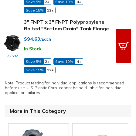
Save 5%
2+
Save 10%
4+
Save 15%
12+
3" FNPT x 3" FNPT Polypropylene
Bolted "Bottom Drain" Tank Flange
$94.63
/Each
In Stock
32592
Save 5%
2+
Save 10%
4+
Save 15%
12+
Note: Product testing for individual applications is recommended
before use. U.S. Plastic Corp. cannot be held liable for individual
application failures.
More in This Category