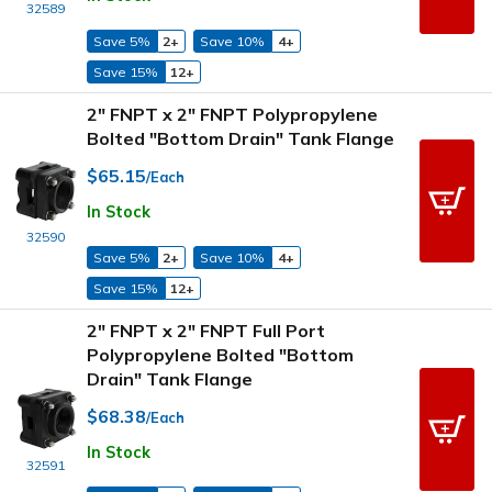
32589
Save 5%
2+
Save 10%
4+
Save 15%
12+
2" FNPT x 2" FNPT Polypropylene
Bolted "Bottom Drain" Tank Flange
$65.15
/Each
In Stock
32590
Save 5%
2+
Save 10%
4+
Save 15%
12+
2" FNPT x 2" FNPT Full Port
Polypropylene Bolted "Bottom
Drain" Tank Flange
$68.38
/Each
In Stock
32591