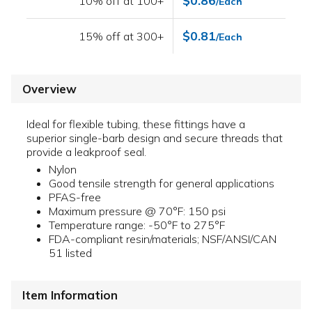
$0.86
10% off at 100+
/Each
$0.81
15% off at 300+
/Each
Overview
Ideal for flexible tubing, these fittings have a
superior single-barb design and secure threads that
provide a leakproof seal.
Nylon
Good tensile strength for general applications
PFAS-free
Maximum pressure @ 70°F: 150 psi
Temperature range: -50°F to 275°F
FDA-compliant resin/materials; NSF/ANSI/CAN
51 listed
Item Information