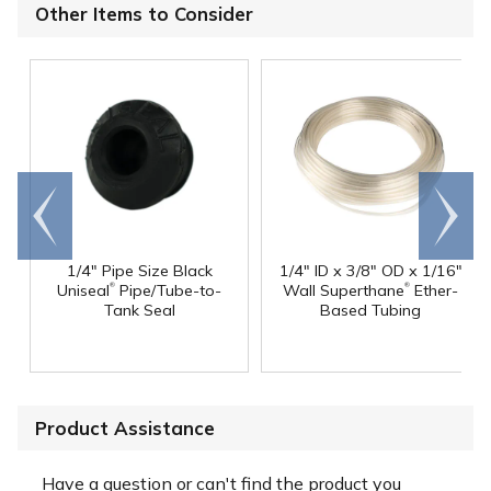
Other Items to Consider
Go to
Scroll
end
right
1/4" Pipe Size Black
1/4" ID x 3/8" OD x 1/16"
®
®
Uniseal
Pipe/Tube-to-
Wall Superthane
Ether-
Tank Seal
Based Tubing
Product Assistance
Have a question or can't find the product you