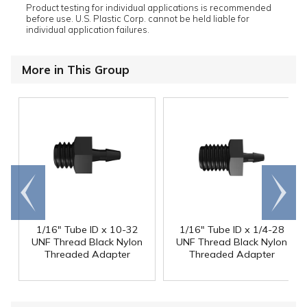
Product testing for individual applications is recommended
before use. U.S. Plastic Corp. cannot be held liable for
individual application failures.
More in This Group
Go to
Scroll
end
right
1/16" Tube ID x 10-32
1/16" Tube ID x 1/4-28
UNF Thread Black Nylon
UNF Thread Black Nylon
Threaded Adapter
Threaded Adapter