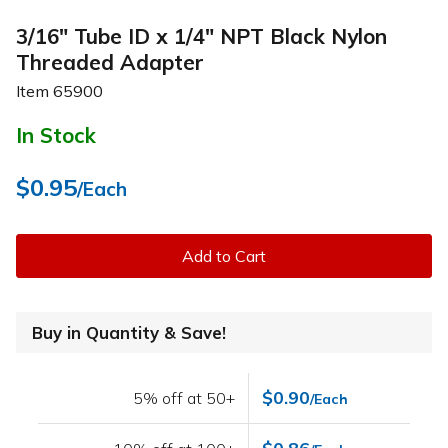
3/16" Tube ID x 1/4" NPT Black Nylon
Threaded Adapter
Item
65900
In Stock
$0.95
/Each
Add to Cart
Buy in Quantity & Save!
$0.90
5% off at 50+
/Each