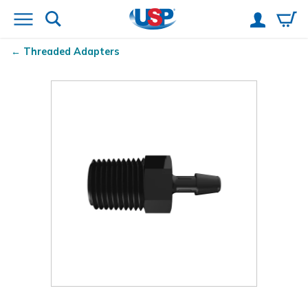
Threaded Adapters