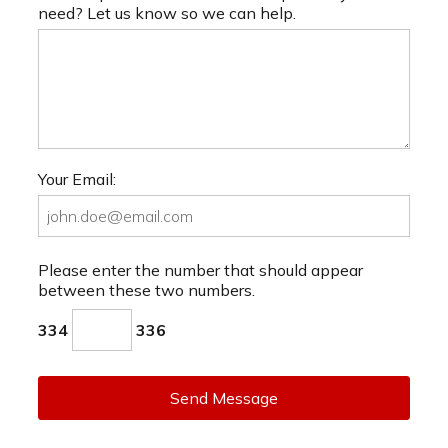
need? Let us know so we can help.
Your Email:
Please enter the number that should appear
between these two numbers.
334
336
Send Message