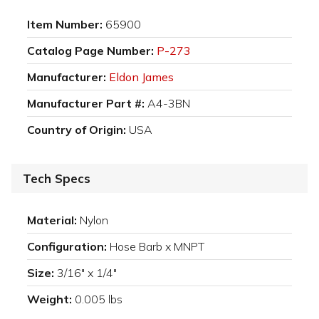
Item Number:
65900
Catalog Page Number:
P-273
Manufacturer:
Eldon James
Manufacturer Part #:
A4-3BN
Country of Origin:
USA
Tech Specs
Material:
Nylon
Configuration:
Hose Barb x MNPT
Size:
3/16" x 1/4"
Weight:
0.005 lbs